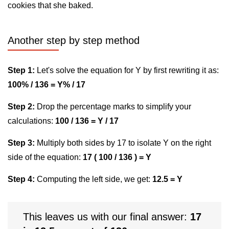
cookies that she baked.
Another step by step method
Step 1:
Let's solve the equation for Y by first rewriting it as:
100% / 136 = Y% / 17
Step 2:
Drop the percentage marks to simplify your
calculations:
100 / 136 = Y / 17
Step 3:
Multiply both sides by 17 to isolate Y on the right
side of the equation:
17 ( 100 / 136 ) = Y
Step 4:
Computing the left side, we get:
12.5 = Y
This leaves us with our final answer:
17