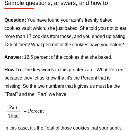
Sample questions, answers, and how to
Question:
You have found your aunt’s freshly baked
cookies vault which, she just baked! She told you not to eat
more than 17 cookies from those, and you ended up eating
136 of them! What percent of the cookies have you eaten?
Answer:
12.5 percent of the cookies that she baked.
How To:
The key words in this problem are "What Percent"
because they let us know that it's the Percent that is
missing. So the two numbers that it gives us must be the
"Total" and the "Part" we have.
Part
= Percent
Total
In this case, it's the Total of those cookies that your aunt's