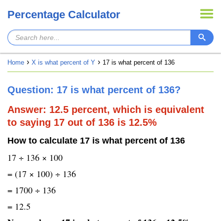
Percentage Calculator
Home
X is what percent of Y
17 is what percent of 136
Question: 17 is what percent of 136?
Answer: 12.5 percent, which is equivalent
to saying 17 out of 136 is 12.5%
How to calculate 17 is what percent of 136
17 ÷ 136 × 100
= (17 × 100) ÷ 136
= 1700 ÷ 136
= 12.5