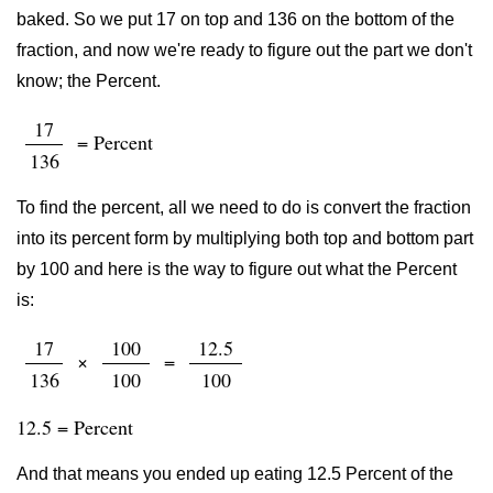
baked. So we put 17 on top and 136 on the bottom of the
fraction, and now we're ready to figure out the part we don't
know; the Percent.
17
= Percent
136
To find the percent, all we need to do is convert the fraction
into its percent form by multiplying both top and bottom part
by 100 and here is the way to figure out what the Percent
is:
17
100
12.5
×
=
136
100
100
12.5 = Percent
And that means you ended up eating 12.5 Percent of the