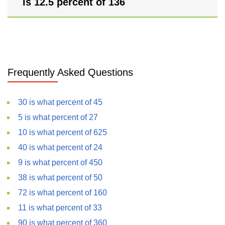
is 12.5 percent of 136
Frequently Asked Questions
30 is what percent of 45
5 is what percent of 27
10 is what percent of 625
40 is what percent of 24
9 is what percent of 450
38 is what percent of 50
72 is what percent of 160
11 is what percent of 33
90 is what percent of 360