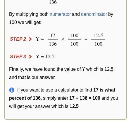
136
By multiplying both
numerator
and
denominator
by
100 we will get:
17
100
12.5
Y =
×
=
STEP 2
136
100
100
Y = 12.5
STEP 3
Finally, we have found the value of Y which is 12.5
and that is our answer.
If you want to use a calculator to find
17 is what
percent of 136
, simply enter
17 ÷ 136 × 100
and you
will get your answer which is
12.5