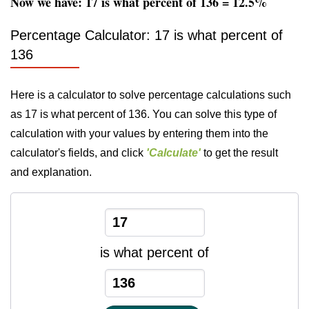
Now we have: 17 is what percent of 136 = 12.5%
Percentage Calculator: 17 is what percent of
136
Here is a calculator to solve percentage calculations such
as 17 is what percent of 136. You can solve this type of
calculation with your values by entering them into the
calculator's fields, and click
'Calculate'
to get the result
and explanation.
is what percent of