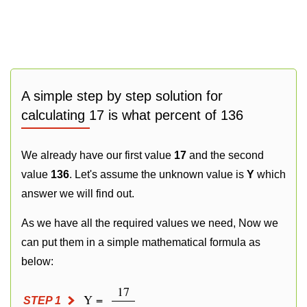
A simple step by step solution for
calculating 17 is what percent of 136
We already have our first value
17
and the second
value
136
. Let's assume the unknown value is
Y
which
answer we will find out.
As we have all the required values we need, Now we
can put them in a simple mathematical formula as
below:
17
Y =
STEP 1