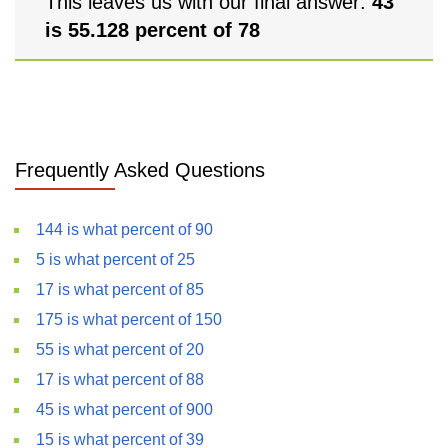
This leaves us with our final answer:
43
is 55.128 percent of 78
Frequently Asked Questions
144 is what percent of 90
5 is what percent of 25
17 is what percent of 85
175 is what percent of 150
55 is what percent of 20
17 is what percent of 88
45 is what percent of 900
15 is what percent of 39