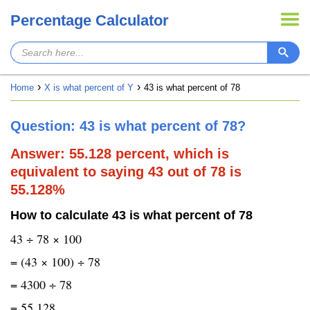
Percentage Calculator
Home
X is what percent of Y
43 is what percent of 78
Question: 43 is what percent of 78?
Answer: 55.128 percent, which is
equivalent to saying 43 out of 78 is
55.128%
How to calculate 43 is what percent of 78
43 ÷ 78 × 100
= (43 × 100) ÷ 78
= 4300 ÷ 78
= 55.128