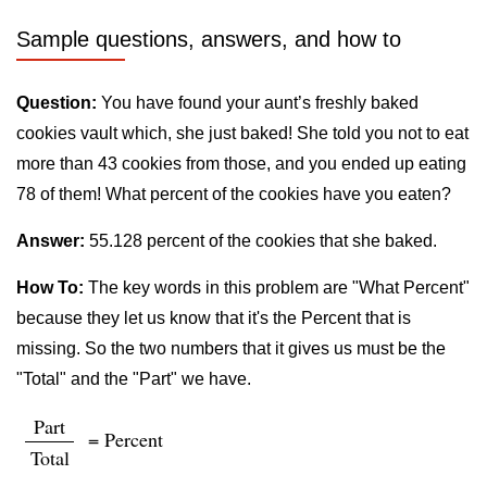
Sample questions, answers, and how to
Question:
You have found your aunt’s freshly baked
cookies vault which, she just baked! She told you not to eat
more than 43 cookies from those, and you ended up eating
78 of them! What percent of the cookies have you eaten?
Answer:
55.128 percent of the cookies that she baked.
How To:
The key words in this problem are "What Percent"
because they let us know that it's the Percent that is
missing. So the two numbers that it gives us must be the
"Total" and the "Part" we have.
Part
= Percent
Total