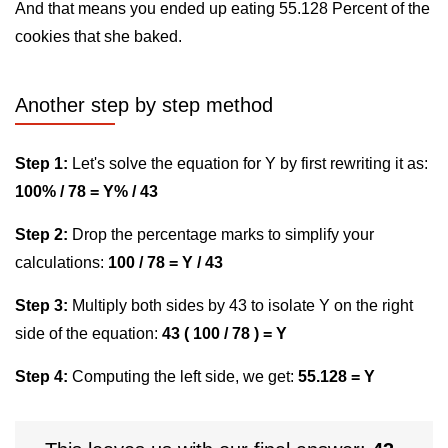
And that means you ended up eating 55.128 Percent of the
cookies that she baked.
Another step by step method
Step 1:
Let's solve the equation for Y by first rewriting it as:
100% / 78 = Y% / 43
Step 2:
Drop the percentage marks to simplify your
calculations:
100 / 78 = Y / 43
Step 3:
Multiply both sides by 43 to isolate Y on the right
side of the equation:
43 ( 100 / 78 ) = Y
Step 4:
Computing the left side, we get:
55.128 = Y