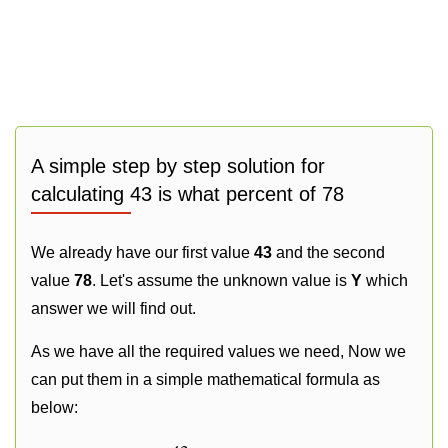
A simple step by step solution for
calculating 43 is what percent of 78
We already have our first value
43
and the second
value
78
. Let's assume the unknown value is
Y
which
answer we will find out.
As we have all the required values we need, Now we
can put them in a simple mathematical formula as
below: