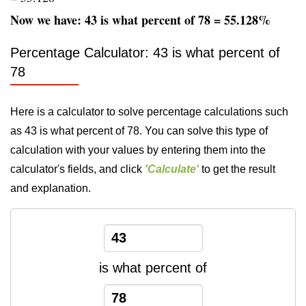
Now we have: 43 is what percent of 78 = 55.128%
Percentage Calculator: 43 is what percent of
78
Here is a calculator to solve percentage calculations such
as 43 is what percent of 78. You can solve this type of
calculation with your values by entering them into the
calculator's fields, and click
'Calculate'
to get the result
and explanation.
is what percent of