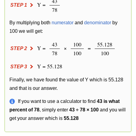
43
Y =
STEP 1
78
By multiplying both
numerator
and
denominator
by
100 we will get:
43
100
55.128
Y =
×
=
STEP 2
78
100
100
Y = 55.128
STEP 3
Finally, we have found the value of Y which is 55.128
and that is our answer.
If you want to use a calculator to find
43 is what
percent of 78
, simply enter
43 ÷ 78 × 100
and you will
get your answer which is
55.128