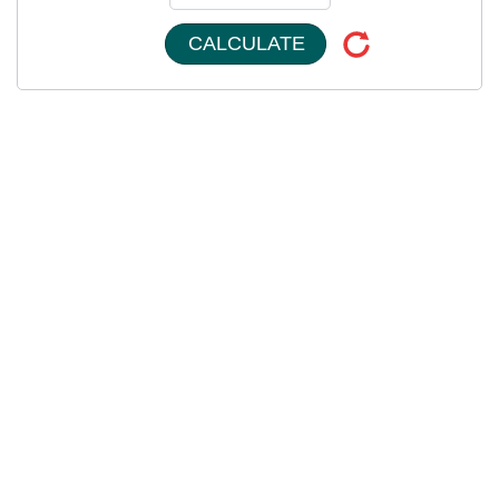
CALCULATE