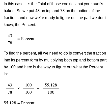
In this case, it's the Total of those cookies that your aunt's
baked. So we put 43 on top and 78 on the bottom of the
fraction, and now we're ready to figure out the part we don't
know; the Percent.
43
= Percent
78
To find the percent, all we need to do is convert the fraction
into its percent form by multiplying both top and bottom part
by 100 and here is the way to figure out what the Percent
is:
43
100
55.128
×
=
78
100
100
55.128 = Percent