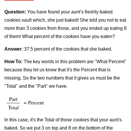
Question:
You have found your aunt’s freshly baked
cookies vault which, she just baked! She told you not to eat
more than 3 cookies from those, and you ended up eating 8
of them! What percent of the cookies have you eaten?
Answer:
37.5 percent of the cookies that she baked.
How To:
The key words in this problem are "What Percent"
because they let us know that it's the Percent that is
missing. So the two numbers that it gives us must be the
"Total" and the "Part" we have.
Part
= Percent
Total
In this case, it's the Total of those cookies that your aunt's
baked. So we put 3 on top and 8 on the bottom of the