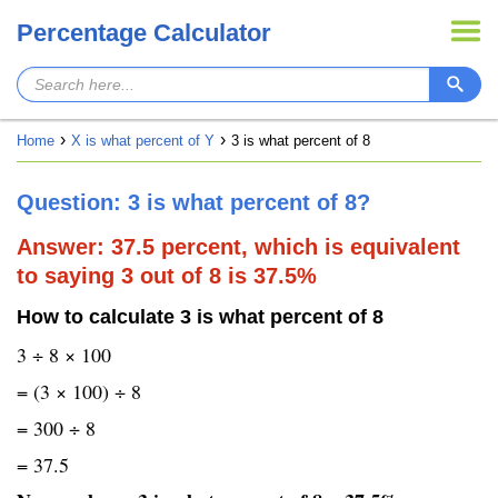
Percentage Calculator
Home
X is what percent of Y
3 is what percent of 8
Question: 3 is what percent of 8?
Answer: 37.5 percent, which is equivalent
to saying 3 out of 8 is 37.5%
How to calculate 3 is what percent of 8
3 ÷ 8 × 100
= (3 × 100) ÷ 8
= 300 ÷ 8
= 37.5