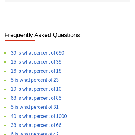
Frequently Asked Questions
39 is what percent of 650
15 is what percent of 35
16 is what percent of 18
5 is what percent of 23
19 is what percent of 10
68 is what percent of 85
5 is what percent of 31
40 is what percent of 1000
33 is what percent of 66
6 is what percent of 42