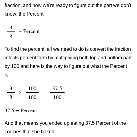
fraction, and now we're ready to figure out the part we don't
know; the Percent.
3
= Percent
8
To find the percent, all we need to do is convert the fraction
into its percent form by multiplying both top and bottom part
by 100 and here is the way to figure out what the Percent
is:
3
100
37.5
×
=
8
100
100
37.5 = Percent
And that means you ended up eating 37.5 Percent of the
cookies that she baked.