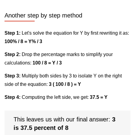
Another step by step method
Step 1:
Let's solve the equation for Y by first rewriting it as:
100% / 8 = Y% / 3
Step 2:
Drop the percentage marks to simplify your
calculations:
100 / 8 = Y / 3
Step 3:
Multiply both sides by 3 to isolate Y on the right
side of the equation:
3 ( 100 / 8 ) = Y
Step 4:
Computing the left side, we get:
37.5 = Y
This leaves us with our final answer:
3
is 37.5 percent of 8