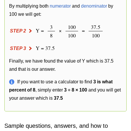
By multiplying both
numerator
and
denominator
by
100 we will get:
3
100
37.5
Y =
×
=
STEP 2
8
100
100
Y = 37.5
STEP 3
Finally, we have found the value of Y which is 37.5
and that is our answer.
If you want to use a calculator to find
3 is what
percent of 8
, simply enter
3 ÷ 8 × 100
and you will get
your answer which is
37.5
Sample questions, answers, and how to