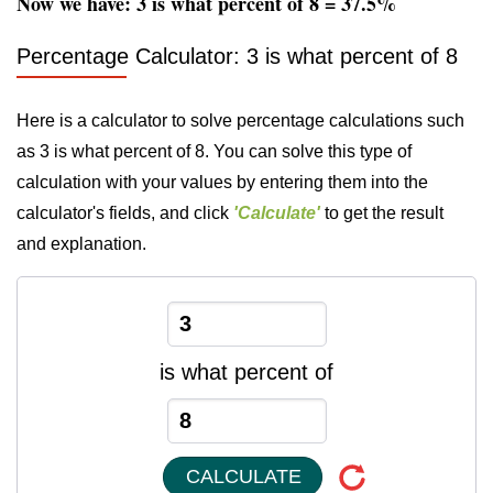
Now we have: 3 is what percent of 8 = 37.5%
Percentage Calculator: 3 is what percent of 8
Here is a calculator to solve percentage calculations such
as 3 is what percent of 8. You can solve this type of
calculation with your values by entering them into the
calculator's fields, and click
'Calculate'
to get the result
and explanation.
is what percent of
CALCULATE