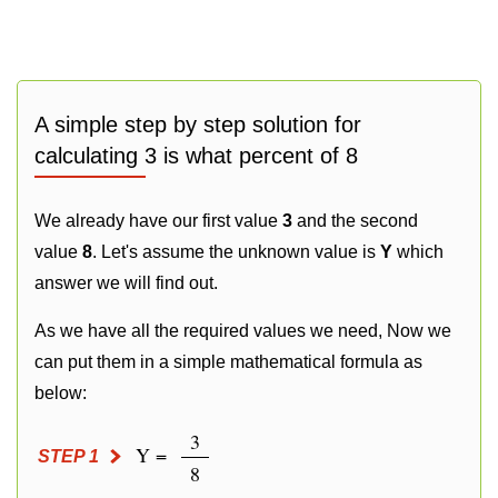
A simple step by step solution for
calculating 3 is what percent of 8
We already have our first value
3
and the second
value
8
. Let's assume the unknown value is
Y
which
answer we will find out.
As we have all the required values we need, Now we
can put them in a simple mathematical formula as
below:
3
Y =
STEP 1
8