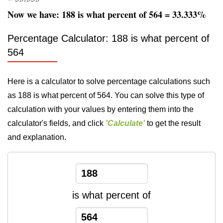
Now we have: 188 is what percent of 564 = 33.333%
Percentage Calculator: 188 is what percent of
564
Here is a calculator to solve percentage calculations such
as 188 is what percent of 564. You can solve this type of
calculation with your values by entering them into the
calculator's fields, and click
'Calculate'
to get the result
and explanation.
is what percent of