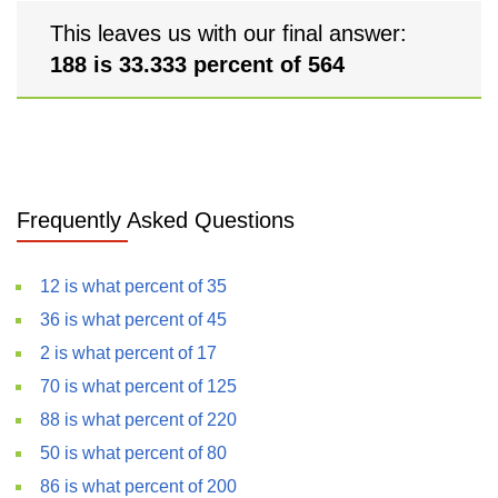
This leaves us with our final answer:
188 is 33.333 percent of 564
Frequently Asked Questions
12 is what percent of 35
36 is what percent of 45
2 is what percent of 17
70 is what percent of 125
88 is what percent of 220
50 is what percent of 80
86 is what percent of 200