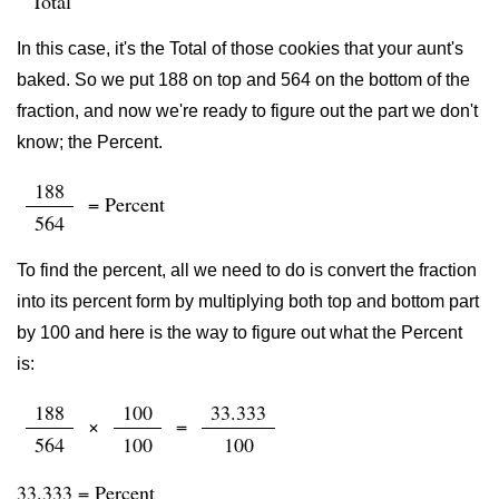
Total
In this case, it's the Total of those cookies that your aunt's
baked. So we put 188 on top and 564 on the bottom of the
fraction, and now we're ready to figure out the part we don't
know; the Percent.
188
= Percent
564
To find the percent, all we need to do is convert the fraction
into its percent form by multiplying both top and bottom part
by 100 and here is the way to figure out what the Percent
is:
188
100
33.333
×
=
564
100
100
33.333 = Percent