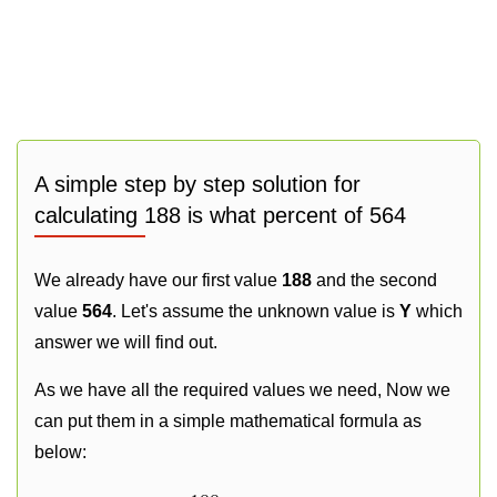
A simple step by step solution for
calculating 188 is what percent of 564
We already have our first value
188
and the second
value
564
. Let's assume the unknown value is
Y
which
answer we will find out.
As we have all the required values we need, Now we
can put them in a simple mathematical formula as
below: