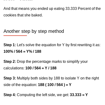
And that means you ended up eating 33.333 Percent of the
cookies that she baked.
Another step by step method
Step 1:
Let's solve the equation for Y by first rewriting it as:
100% / 564 = Y% / 188
Step 2:
Drop the percentage marks to simplify your
calculations:
100 / 564 = Y / 188
Step 3:
Multiply both sides by 188 to isolate Y on the right
side of the equation:
188 ( 100 / 564 ) = Y
Step 4:
Computing the left side, we get:
33.333 = Y