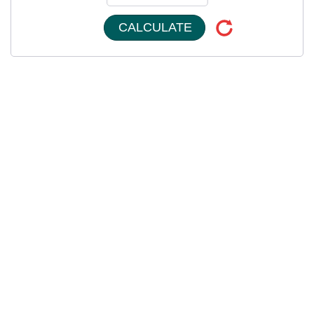
CALCULATE