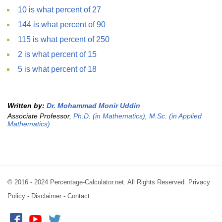
10 is what percent of 27
144 is what percent of 90
115 is what percent of 250
2 is what percent of 15
5 is what percent of 18
Written by:
Dr. Mohammad Monir Uddin
Associate Professor,
Ph.D. (in Mathematics)
,
M.Sc. (in Applied
Mathematics)
© 2016 - 2024 Percentage-Calculator.net. All Rights Reserved.
Privacy
Policy
-
Disclaimer
-
Contact