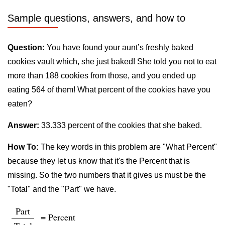
Sample questions, answers, and how to
Question:
You have found your aunt’s freshly baked
cookies vault which, she just baked! She told you not to eat
more than 188 cookies from those, and you ended up
eating 564 of them! What percent of the cookies have you
eaten?
Answer:
33.333 percent of the cookies that she baked.
How To:
The key words in this problem are "What Percent"
because they let us know that it's the Percent that is
missing. So the two numbers that it gives us must be the
"Total" and the "Part" we have.
Part
= Percent