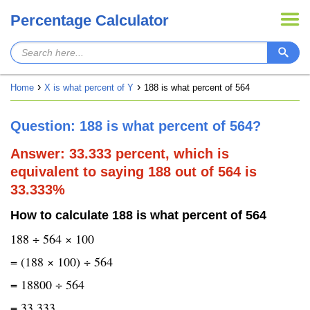
Percentage Calculator
Home
X is what percent of Y
188 is what percent of 564
Question: 188 is what percent of 564?
Answer: 33.333 percent, which is
equivalent to saying 188 out of 564 is
33.333%
How to calculate 188 is what percent of 564
188 ÷ 564 × 100
= (188 × 100) ÷ 564
= 18800 ÷ 564
= 33.333