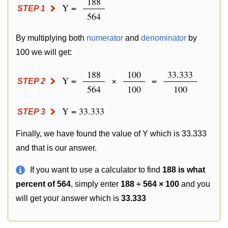
188
Y =
STEP 1
564
By multiplying both
numerator
and
denominator
by
100 we will get:
188
100
33.333
Y =
×
=
STEP 2
564
100
100
Y = 33.333
STEP 3
Finally, we have found the value of Y which is 33.333
and that is our answer.
If you want to use a calculator to find
188 is what
percent of 564
, simply enter
188 ÷ 564 × 100
and you
will get your answer which is
33.333