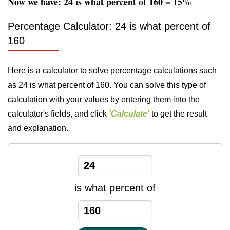
Now we have: 24 is what percent of 160 = 15%
Percentage Calculator: 24 is what percent of
160
Here is a calculator to solve percentage calculations such
as 24 is what percent of 160. You can solve this type of
calculation with your values by entering them into the
calculator's fields, and click
'Calculate'
to get the result
and explanation.
is what percent of