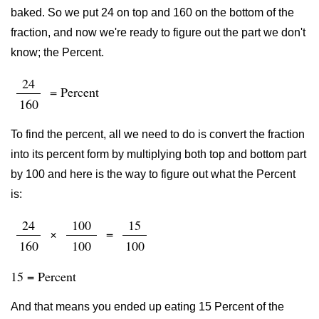
baked. So we put 24 on top and 160 on the bottom of the
fraction, and now we're ready to figure out the part we don't
know; the Percent.
24
= Percent
160
To find the percent, all we need to do is convert the fraction
into its percent form by multiplying both top and bottom part
by 100 and here is the way to figure out what the Percent
is:
24
100
15
×
=
160
100
100
15 = Percent
And that means you ended up eating 15 Percent of the