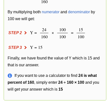
160
By multiplying both
numerator
and
denominator
by
100 we will get:
24
100
15
Y =
×
=
STEP 2
160
100
100
Y = 15
STEP 3
Finally, we have found the value of Y which is 15 and
that is our answer.
If you want to use a calculator to find
24 is what
percent of 160
, simply enter
24 ÷ 160 × 100
and you
will get your answer which is
15