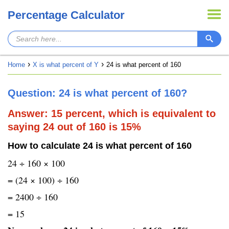
Percentage Calculator
Home
X is what percent of Y
24 is what percent of 160
Question: 24 is what percent of 160?
Answer: 15 percent, which is equivalent to
saying 24 out of 160 is 15%
How to calculate 24 is what percent of 160
24 ÷ 160 × 100
= (24 × 100) ÷ 160
= 2400 ÷ 160
= 15