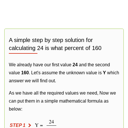
A simple step by step solution for
calculating 24 is what percent of 160
We already have our first value
24
and the second
value
160
. Let's assume the unknown value is
Y
which
answer we will find out.
As we have all the required values we need, Now we
can put them in a simple mathematical formula as
below:
24
Y =
STEP 1