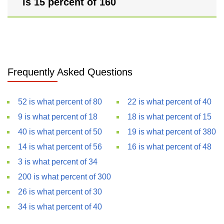
is 15 percent of 160
Frequently Asked Questions
52 is what percent of 80
22 is what percent of 40
9 is what percent of 18
18 is what percent of 15
40 is what percent of 50
19 is what percent of 380
14 is what percent of 56
16 is what percent of 48
3 is what percent of 34
200 is what percent of 300
26 is what percent of 30
34 is what percent of 40