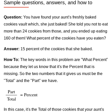
Sample questions, answers, and how to
Question:
You have found your aunt’s freshly baked
cookies vault which, she just baked! She told you not to eat
more than 24 cookies from those, and you ended up eating
160 of them! What percent of the cookies have you eaten?
Answer:
15 percent of the cookies that she baked.
How To:
The key words in this problem are "What Percent"
because they let us know that it's the Percent that is
missing. So the two numbers that it gives us must be the
"Total" and the "Part" we have.
Part
= Percent
Total
In this case, it's the Total of those cookies that your aunt's