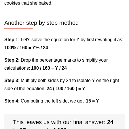
cookies that she baked.
Another step by step method
Step 1:
Let's solve the equation for Y by first rewriting it as:
100% / 160 = Y% / 24
Step 2:
Drop the percentage marks to simplify your
calculations:
100 / 160 = Y / 24
Step 3:
Multiply both sides by 24 to isolate Y on the right
side of the equation:
24 ( 100 / 160 ) = Y
Step 4:
Computing the left side, we get:
15 = Y
This leaves us with our final answer:
24