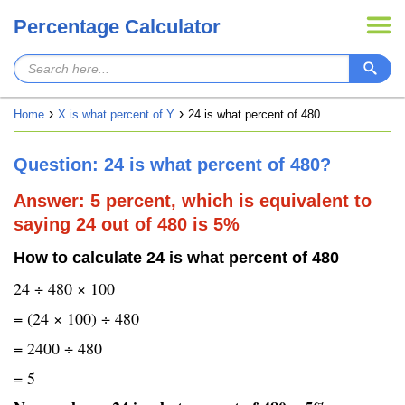
Percentage Calculator
Home
X is what percent of Y
24 is what percent of 480
Question: 24 is what percent of 480?
Answer: 5 percent, which is equivalent to
saying 24 out of 480 is 5%
How to calculate 24 is what percent of 480
24 ÷ 480 × 100
= (24 × 100) ÷ 480
= 2400 ÷ 480
= 5