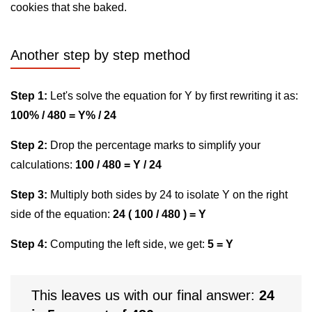
cookies that she baked.
Another step by step method
Step 1:
Let's solve the equation for Y by first rewriting it as:
100% / 480 = Y% / 24
Step 2:
Drop the percentage marks to simplify your
calculations:
100 / 480 = Y / 24
Step 3:
Multiply both sides by 24 to isolate Y on the right
side of the equation:
24 ( 100 / 480 ) = Y
Step 4:
Computing the left side, we get:
5 = Y
This leaves us with our final answer:
24