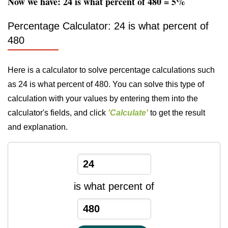
Now we have: 24 is what percent of 480 = 5%
Percentage Calculator: 24 is what percent of
480
Here is a calculator to solve percentage calculations such
as 24 is what percent of 480. You can solve this type of
calculation with your values by entering them into the
calculator's fields, and click
'Calculate'
to get the result
and explanation.
is what percent of