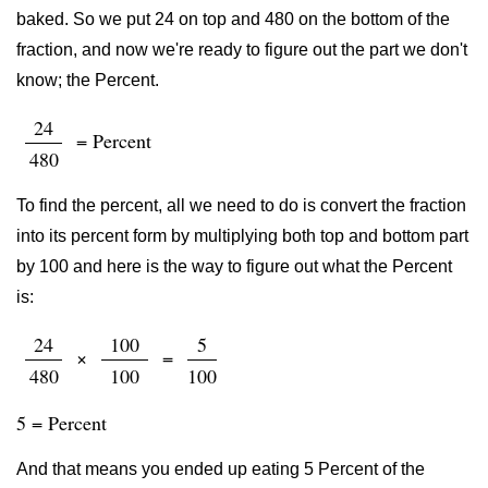
baked. So we put 24 on top and 480 on the bottom of the
fraction, and now we're ready to figure out the part we don't
know; the Percent.
24
= Percent
480
To find the percent, all we need to do is convert the fraction
into its percent form by multiplying both top and bottom part
by 100 and here is the way to figure out what the Percent
is:
24
100
5
×
=
480
100
100
5 = Percent
And that means you ended up eating 5 Percent of the