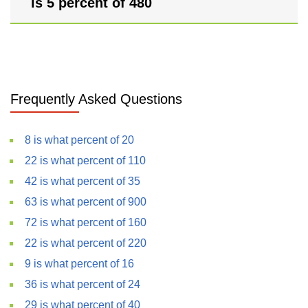
is 5 percent of 480
Frequently Asked Questions
8 is what percent of 20
22 is what percent of 110
42 is what percent of 35
63 is what percent of 900
72 is what percent of 160
22 is what percent of 220
9 is what percent of 16
36 is what percent of 24
29 is what percent of 40