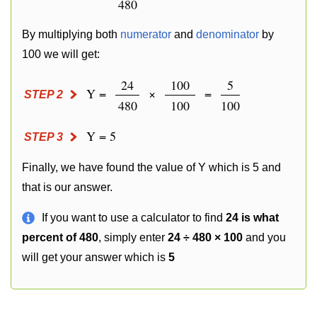
480
By multiplying both
numerator
and
denominator
by
100 we will get:
24
100
5
Y =
×
=
STEP 2
480
100
100
Y = 5
STEP 3
Finally, we have found the value of Y which is 5 and
that is our answer.
If you want to use a calculator to find
24 is what
percent of 480
, simply enter
24 ÷ 480 × 100
and you
will get your answer which is
5