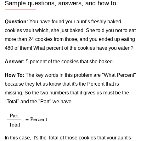
Sample questions, answers, and how to
Question:
You have found your aunt’s freshly baked
cookies vault which, she just baked! She told you not to eat
more than 24 cookies from those, and you ended up eating
480 of them! What percent of the cookies have you eaten?
Answer:
5 percent of the cookies that she baked.
How To:
The key words in this problem are "What Percent"
because they let us know that it's the Percent that is
missing. So the two numbers that it gives us must be the
"Total" and the "Part" we have.
Part
= Percent
Total
In this case, it's the Total of those cookies that your aunt's