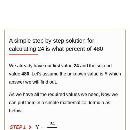
A simple step by step solution for
calculating 24 is what percent of 480
We already have our first value
24
and the second
value
480
. Let's assume the unknown value is
Y
which
answer we will find out.
As we have all the required values we need, Now we
can put them in a simple mathematical formula as
below:
24
Y =
STEP 1