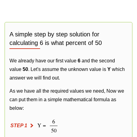
A simple step by step solution for
calculating 6 is what percent of 50
We already have our first value
6
and the second
value
50
. Let's assume the unknown value is
Y
which
answer we will find out.
As we have all the required values we need, Now we
can put them in a simple mathematical formula as
below:
6
Y =
STEP 1
50