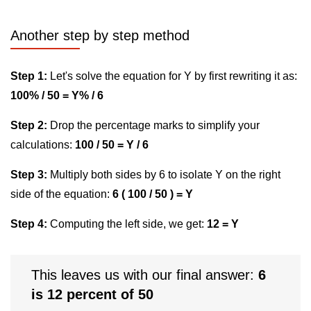
Another step by step method
Step 1:
Let's solve the equation for Y by first rewriting it as:
100% / 50 = Y% / 6
Step 2:
Drop the percentage marks to simplify your
calculations:
100 / 50 = Y / 6
Step 3:
Multiply both sides by 6 to isolate Y on the right
side of the equation:
6 ( 100 / 50 ) = Y
Step 4:
Computing the left side, we get:
12 = Y
This leaves us with our final answer:
6
is 12 percent of 50