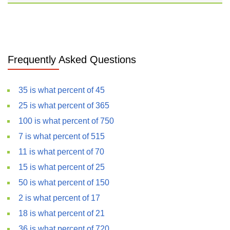
Frequently Asked Questions
35 is what percent of 45
25 is what percent of 365
100 is what percent of 750
7 is what percent of 515
11 is what percent of 70
15 is what percent of 25
50 is what percent of 150
2 is what percent of 17
18 is what percent of 21
36 is what percent of 720