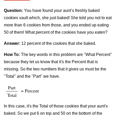
Question:
You have found your aunt’s freshly baked
cookies vault which, she just baked! She told you not to eat
more than 6 cookies from those, and you ended up eating
50 of them! What percent of the cookies have you eaten?
Answer:
12 percent of the cookies that she baked.
How To:
The key words in this problem are "What Percent"
because they let us know that it's the Percent that is
missing. So the two numbers that it gives us must be the
"Total" and the "Part" we have.
Part
= Percent
Total
In this case, it's the Total of those cookies that your aunt's
baked. So we put 6 on top and 50 on the bottom of the