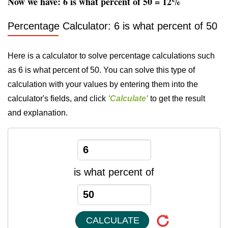
Now we have: 6 is what percent of 50 = 12%
Percentage Calculator: 6 is what percent of 50
Here is a calculator to solve percentage calculations such
as 6 is what percent of 50. You can solve this type of
calculation with your values by entering them into the
calculator's fields, and click
'Calculate'
to get the result
and explanation.
is what percent of
CALCULATE