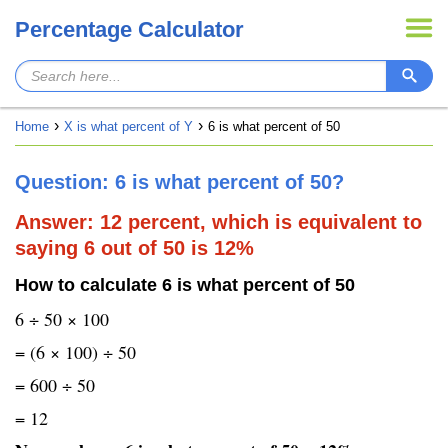
Percentage Calculator
Home
X is what percent of Y
6 is what percent of 50
Question: 6 is what percent of 50?
Answer: 12 percent, which is equivalent to
saying 6 out of 50 is 12%
How to calculate 6 is what percent of 50
6 ÷ 50 × 100
= (6 × 100) ÷ 50
= 600 ÷ 50
= 12