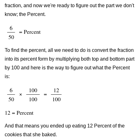
fraction, and now we're ready to figure out the part we don't
know; the Percent.
6
= Percent
50
To find the percent, all we need to do is convert the fraction
into its percent form by multiplying both top and bottom part
by 100 and here is the way to figure out what the Percent
is:
6
100
12
×
=
50
100
100
12 = Percent
And that means you ended up eating 12 Percent of the
cookies that she baked.