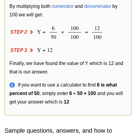
By multiplying both
numerator
and
denominator
by
100 we will get:
6
100
12
Y =
×
=
STEP 2
50
100
100
Y = 12
STEP 3
Finally, we have found the value of Y which is 12 and
that is our answer.
If you want to use a calculator to find
6 is what
percent of 50
, simply enter
6 ÷ 50 × 100
and you will
get your answer which is
12
Sample questions, answers, and how to