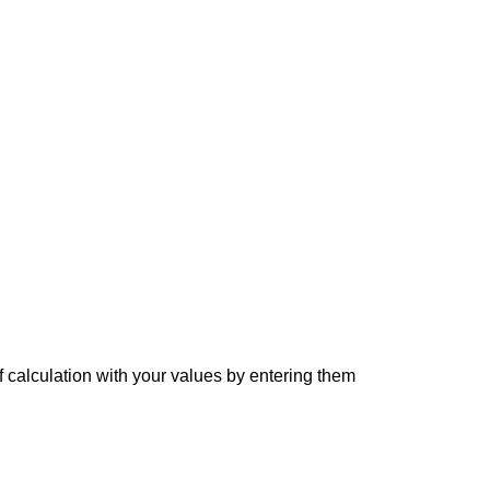
f calculation with your values by entering them