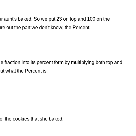
 your aunt's baked. So we put 23 on top and 100 on the
ure out the part we don't know; the Percent.
he fraction into its percent form by multiplying both top and
ut what the Percent is:
f the cookies that she baked.