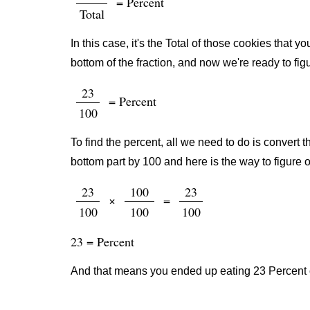
= Percent
Total
In this case, it's the Total of those cookies that
bottom of the fraction, and now we're ready to fig
23
= Percent
100
To find the percent, all we need to do is convert t
bottom part by 100 and here is the way to figure o
23
100
23
×
=
100
100
100
23 = Percent
And that means you ended up eating 23 Percent o