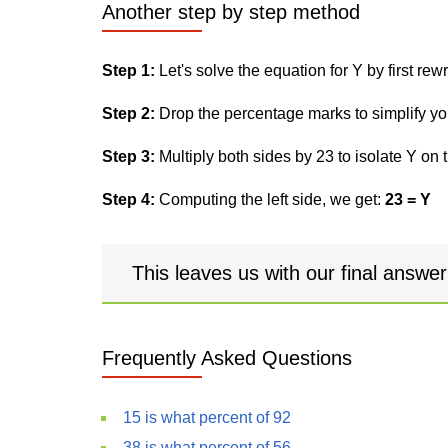
Another step by step method
Step 1:
Let's solve the equation for Y by first rewri
Step 2:
Drop the percentage marks to simplify yo
Step 3:
Multiply both sides by 23 to isolate Y on t
Step 4:
Computing the left side, we get:
23 = Y
This leaves us with our final answe
Frequently Asked Questions
15 is what percent of 92
38 is what percent of 56