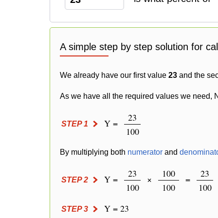
A simple step by step solution for ca
We already have our first value
23
and the se
As we have all the required values we need, 
23
Y =
STEP 1
100
By multiplying both
numerator
and
denominat
23
100
23
Y =
×
=
STEP 2
100
100
100
Y = 23
STEP 3