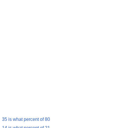
35 is what percent of 80
14 is what percent of 21