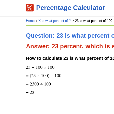
Percentage Calculator
Home
X is what percent of Y
23 is what percent of 100
Question: 23 is what percent 
Answer: 23 percent, which is e
How to calculate 23 is what percent of 1
23 ÷ 100 × 100
= (23 × 100) ÷ 100
= 2300 ÷ 100
= 23