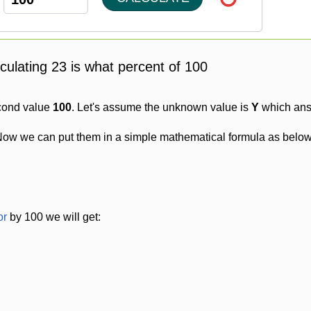
lculating 23 is what percent of 100
cond value
100
. Let's assume the unknown value is
Y
which answ
Now we can put them in a simple mathematical formula as below
or
by 100 we will get: