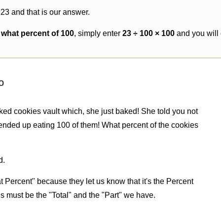
 23 and that is our answer.
s what percent of 100
, simply enter
23 ÷ 100 × 100
and you will
o
ked cookies vault which, she just baked! She told you not
ended up eating 100 of them! What percent of the cookies
d.
 Percent" because they let us know that it's the Percent
us must be the "Total" and the "Part" we have.