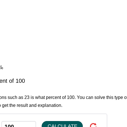
3%
ent of 100
ions such as 23 is what percent of 100. You can solve this type o
 get the result and explanation.
CALCULATE