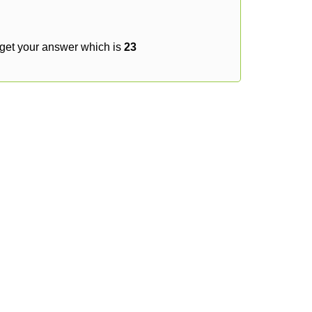
 get your answer which is
23