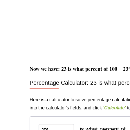
Now we have: 23 is what percent of 100 = 2
Percentage Calculator: 23 is what perc
Here is a calculator to solve percentage calculat
into the calculator's fields, and click
'Calculate'
to
is what percent of