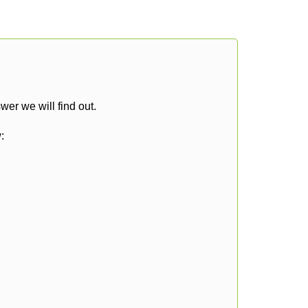
er we will find out.
: