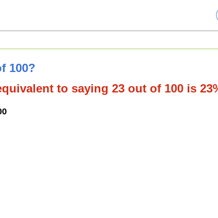
of 100?
quivalent to saying 23 out of 100 is 23
00