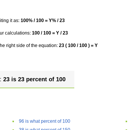
ting it as:
100% / 100 = Y% / 23
ur calculations:
100 / 100 = Y / 23
he right side of the equation:
23 ( 100 / 100 ) = Y
r:
23 is 23 percent of 100
96 is what percent of 100
38 is what percent of 150