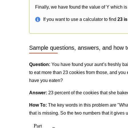
Finally, we have found the value of Y which is
If you want to use a calculator to find
23 i
Sample questions, answers, and how t
Question:
You have found your aunt’s freshly ba
to eat more than 23 cookies from those, and you 
have you eaten?
Answer:
23 percent of the cookies that she bake
How To:
The key words in this problem are "What
that is missing. So the two numbers that it gives 
Part