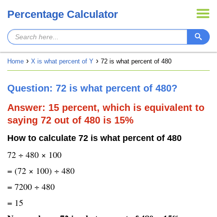
Percentage Calculator
Home
X is what percent of Y
72 is what percent of 480
Question: 72 is what percent of 480?
Answer: 15 percent, which is equivalent to
saying 72 out of 480 is 15%
How to calculate 72 is what percent of 480
72 ÷ 480 × 100
= (72 × 100) ÷ 480
= 7200 ÷ 480
= 15