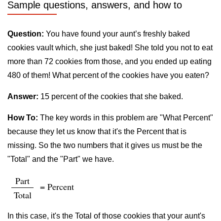
Sample questions, answers, and how to
Question:
You have found your aunt’s freshly baked
cookies vault which, she just baked! She told you not to eat
more than 72 cookies from those, and you ended up eating
480 of them! What percent of the cookies have you eaten?
Answer:
15 percent of the cookies that she baked.
How To:
The key words in this problem are "What Percent"
because they let us know that it's the Percent that is
missing. So the two numbers that it gives us must be the
"Total" and the "Part" we have.
Part
= Percent
Total
In this case, it's the Total of those cookies that your aunt's