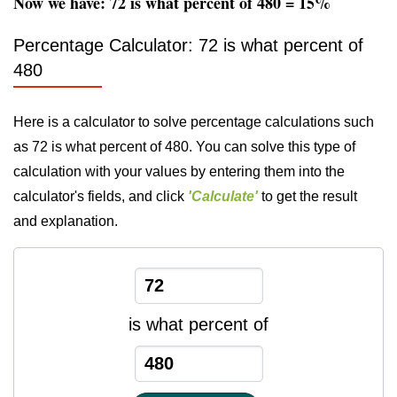
Now we have: 72 is what percent of 480 = 15%
Percentage Calculator: 72 is what percent of
480
Here is a calculator to solve percentage calculations such
as 72 is what percent of 480. You can solve this type of
calculation with your values by entering them into the
calculator's fields, and click
'Calculate'
to get the result
and explanation.
is what percent of