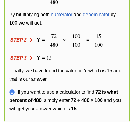
480
By multiplying both
numerator
and
denominator
by
100 we will get:
72
100
15
Y =
×
=
STEP 2
480
100
100
Y = 15
STEP 3
Finally, we have found the value of Y which is 15 and
that is our answer.
If you want to use a calculator to find
72 is what
percent of 480
, simply enter
72 ÷ 480 × 100
and you
will get your answer which is
15