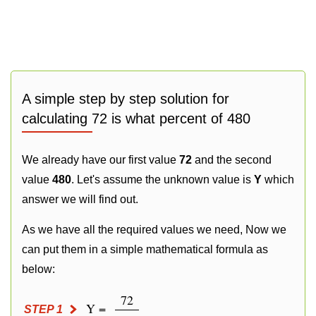
A simple step by step solution for
calculating 72 is what percent of 480
We already have our first value
72
and the second
value
480
. Let's assume the unknown value is
Y
which
answer we will find out.
As we have all the required values we need, Now we
can put them in a simple mathematical formula as
below:
72
Y =
STEP 1