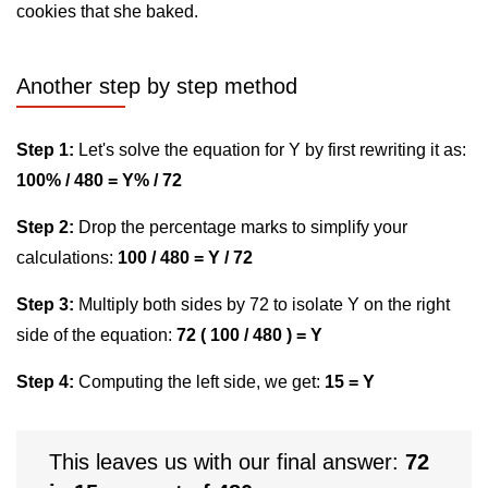
cookies that she baked.
Another step by step method
Step 1:
Let's solve the equation for Y by first rewriting it as:
100% / 480 = Y% / 72
Step 2:
Drop the percentage marks to simplify your
calculations:
100 / 480 = Y / 72
Step 3:
Multiply both sides by 72 to isolate Y on the right
side of the equation:
72 ( 100 / 480 ) = Y
Step 4:
Computing the left side, we get:
15 = Y
This leaves us with our final answer:
72