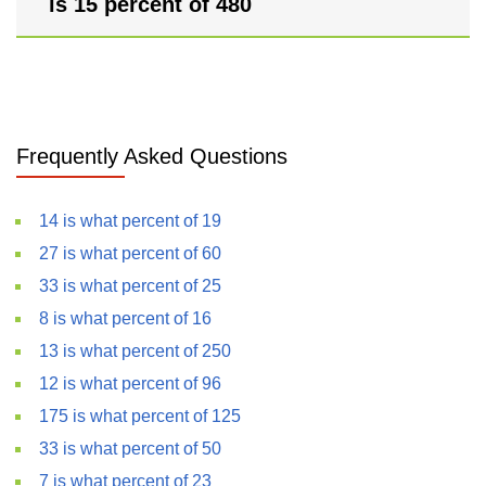
is 15 percent of 480
Frequently Asked Questions
14 is what percent of 19
27 is what percent of 60
33 is what percent of 25
8 is what percent of 16
13 is what percent of 250
12 is what percent of 96
175 is what percent of 125
33 is what percent of 50
7 is what percent of 23