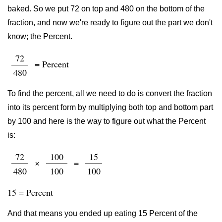
baked. So we put 72 on top and 480 on the bottom of the
fraction, and now we're ready to figure out the part we don't
know; the Percent.
72
= Percent
480
To find the percent, all we need to do is convert the fraction
into its percent form by multiplying both top and bottom part
by 100 and here is the way to figure out what the Percent
is:
72
100
15
×
=
480
100
100
15 = Percent
And that means you ended up eating 15 Percent of the