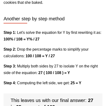
cookies that she baked.
Another step by step method
Step 1:
Let's solve the equation for Y by first rewriting it as:
100% / 108 = Y% / 27
Step 2:
Drop the percentage marks to simplify your
calculations:
100 / 108 = Y / 27
Step 3:
Multiply both sides by 27 to isolate Y on the right
side of the equation:
27 ( 100 / 108 ) = Y
Step 4:
Computing the left side, we get:
25 = Y
This leaves us with our final answer:
27