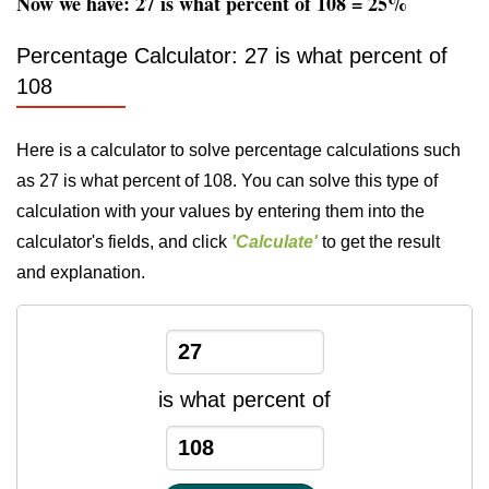
Now we have: 27 is what percent of 108 = 25%
Percentage Calculator: 27 is what percent of
108
Here is a calculator to solve percentage calculations such
as 27 is what percent of 108. You can solve this type of
calculation with your values by entering them into the
calculator's fields, and click
'Calculate'
to get the result
and explanation.
is what percent of