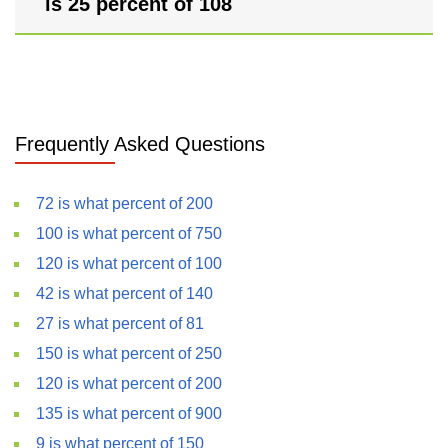
is 25 percent of 108
Frequently Asked Questions
72 is what percent of 200
100 is what percent of 750
120 is what percent of 100
42 is what percent of 140
27 is what percent of 81
150 is what percent of 250
120 is what percent of 200
135 is what percent of 900
9 is what percent of 150