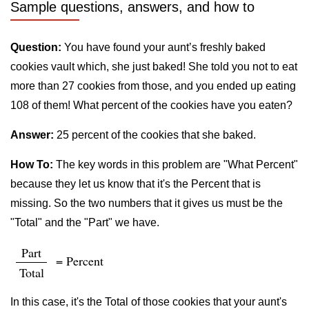
Sample questions, answers, and how to
Question:
You have found your aunt’s freshly baked
cookies vault which, she just baked! She told you not to eat
more than 27 cookies from those, and you ended up eating
108 of them! What percent of the cookies have you eaten?
Answer:
25 percent of the cookies that she baked.
How To:
The key words in this problem are "What Percent"
because they let us know that it's the Percent that is
missing. So the two numbers that it gives us must be the
"Total" and the "Part" we have.
Part
= Percent
Total
In this case, it's the Total of those cookies that your aunt's