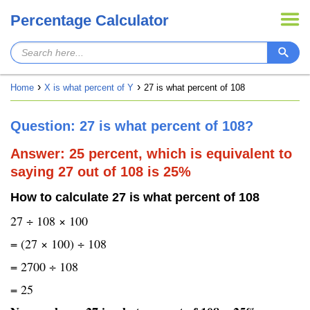
Percentage Calculator
Home
X is what percent of Y
27 is what percent of 108
Question: 27 is what percent of 108?
Answer: 25 percent, which is equivalent to
saying 27 out of 108 is 25%
How to calculate 27 is what percent of 108
27 ÷ 108 × 100
= (27 × 100) ÷ 108
= 2700 ÷ 108
= 25