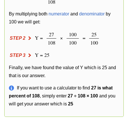
108
By multiplying both
numerator
and
denominator
by
100 we will get:
27
100
25
Y =
×
=
STEP 2
108
100
100
Y = 25
STEP 3
Finally, we have found the value of Y which is 25 and
that is our answer.
If you want to use a calculator to find
27 is what
percent of 108
, simply enter
27 ÷ 108 × 100
and you
will get your answer which is
25