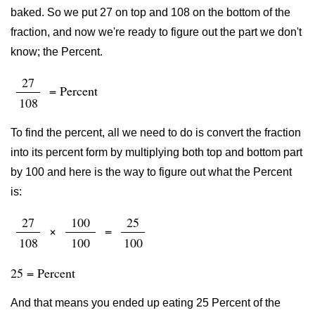
baked. So we put 27 on top and 108 on the bottom of the
fraction, and now we're ready to figure out the part we don't
know; the Percent.
27
= Percent
108
To find the percent, all we need to do is convert the fraction
into its percent form by multiplying both top and bottom part
by 100 and here is the way to figure out what the Percent
is:
27
100
25
×
=
108
100
100
25 = Percent
And that means you ended up eating 25 Percent of the