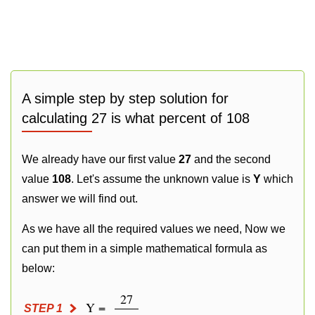
A simple step by step solution for
calculating 27 is what percent of 108
We already have our first value
27
and the second
value
108
. Let's assume the unknown value is
Y
which
answer we will find out.
As we have all the required values we need, Now we
can put them in a simple mathematical formula as
below:
27
Y =
STEP 1