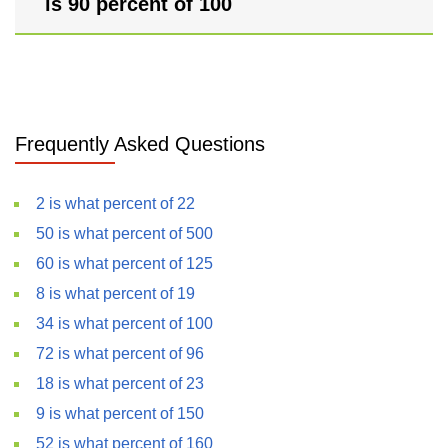
is 90 percent of 100
Frequently Asked Questions
2 is what percent of 22
50 is what percent of 500
60 is what percent of 125
8 is what percent of 19
34 is what percent of 100
72 is what percent of 96
18 is what percent of 23
9 is what percent of 150
52 is what percent of 160