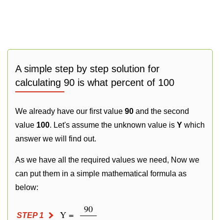
A simple step by step solution for
calculating 90 is what percent of 100
We already have our first value
90
and the second
value
100
. Let's assume the unknown value is
Y
which
answer we will find out.
As we have all the required values we need, Now we
can put them in a simple mathematical formula as
below:
90
Y =
STEP 1