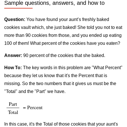
Sample questions, answers, and how to
Question:
You have found your aunt’s freshly baked
cookies vault which, she just baked! She told you not to eat
more than 90 cookies from those, and you ended up eating
100 of them! What percent of the cookies have you eaten?
Answer:
90 percent of the cookies that she baked.
How To:
The key words in this problem are "What Percent"
because they let us know that it's the Percent that is
missing. So the two numbers that it gives us must be the
"Total" and the "Part" we have.
Part
= Percent
Total
In this case, it's the Total of those cookies that your aunt's