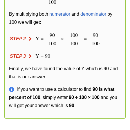
100
By multiplying both
numerator
and
denominator
by
100 we will get:
90
100
90
Y =
×
=
STEP 2
100
100
100
Y = 90
STEP 3
Finally, we have found the value of Y which is 90 and
that is our answer.
If you want to use a calculator to find
90 is what
percent of 100
, simply enter
90 ÷ 100 × 100
and you
will get your answer which is
90