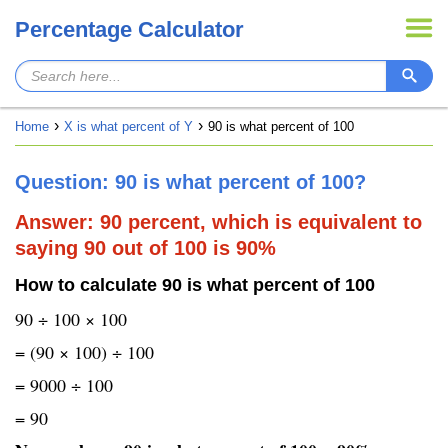
Percentage Calculator
Home
X is what percent of Y
90 is what percent of 100
Question: 90 is what percent of 100?
Answer: 90 percent, which is equivalent to
saying 90 out of 100 is 90%
How to calculate 90 is what percent of 100
90 ÷ 100 × 100
= (90 × 100) ÷ 100
= 9000 ÷ 100
= 90