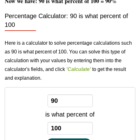
Now we have: 90 is what percent of 100 = 90%
Percentage Calculator: 90 is what percent of
100
Here is a calculator to solve percentage calculations such
as 90 is what percent of 100. You can solve this type of
calculation with your values by entering them into the
calculator's fields, and click
'Calculate'
to get the result
and explanation.
is what percent of