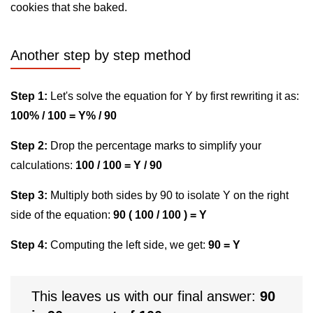
cookies that she baked.
Another step by step method
Step 1:
Let's solve the equation for Y by first rewriting it as:
100% / 100 = Y% / 90
Step 2:
Drop the percentage marks to simplify your
calculations:
100 / 100 = Y / 90
Step 3:
Multiply both sides by 90 to isolate Y on the right
side of the equation:
90 ( 100 / 100 ) = Y
Step 4:
Computing the left side, we get:
90 = Y
This leaves us with our final answer:
90