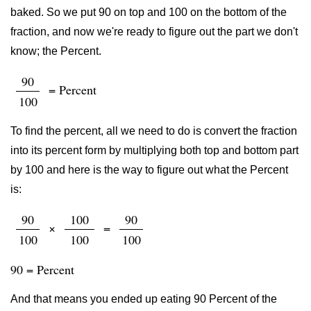
baked. So we put 90 on top and 100 on the bottom of the
fraction, and now we're ready to figure out the part we don't
know; the Percent.
90
= Percent
100
To find the percent, all we need to do is convert the fraction
into its percent form by multiplying both top and bottom part
by 100 and here is the way to figure out what the Percent
is:
90
100
90
×
=
100
100
100
90 = Percent
And that means you ended up eating 90 Percent of the