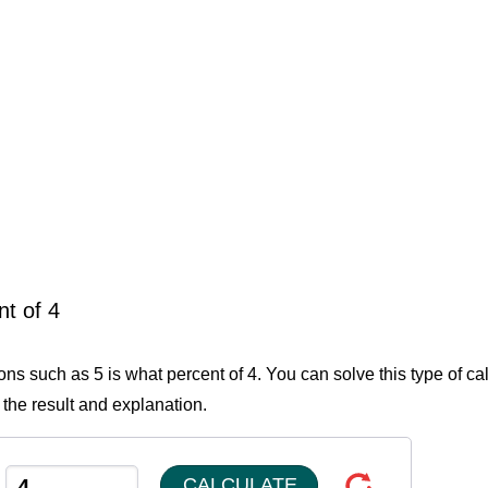
nt of 4
ons such as 5 is what percent of 4. You can solve this type of ca
 the result and explanation.
CALCULATE