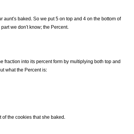
your aunt's baked. So we put 5 on top and 4 on the bottom of
e part we don't know; the Percent.
he fraction into its percent form by multiplying both top and
ut what the Percent is:
of the cookies that she baked.