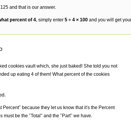
 125 and that is our answer.
what percent of 4
, simply enter
5 ÷ 4 × 100
and you will get you
o
ked cookies vault which, she just baked! She told you not
nded up eating 4 of them! What percent of the cookies
ed.
 Percent" because they let us know that it's the Percent
us must be the "Total" and the "Part" we have.