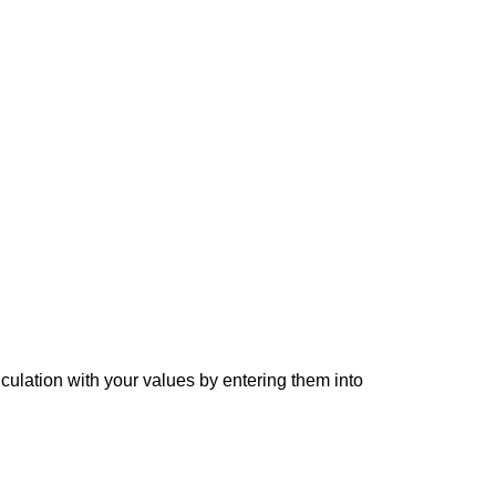
lculation with your values by entering them into