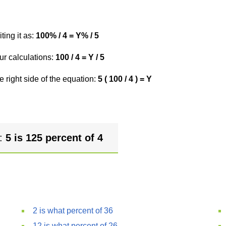
ting it as:
100% / 4 = Y% / 5
ur calculations:
100 / 4 = Y / 5
e right side of the equation:
5 ( 100 / 4 ) = Y
r:
5 is 125 percent of 4
2 is what percent of 36
12 is what percent of 26