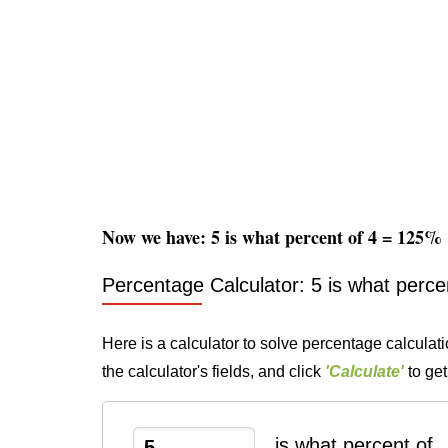
Now we have: 5 is what percent of 4 = 125%
Percentage Calculator: 5 is what perce
Here is a calculator to solve percentage calculati
the calculator's fields, and click
'Calculate'
to get
is what percent of