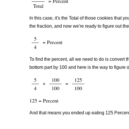
= Percent
Total
In this case, it's the Total of those cookies that 
the fraction, and now we're ready to figure out th
5
= Percent
4
To find the percent, all we need to do is convert t
bottom part by 100 and here is the way to figure o
5
100
125
×
=
4
100
100
125 = Percent
And that means you ended up eating 125 Percent 