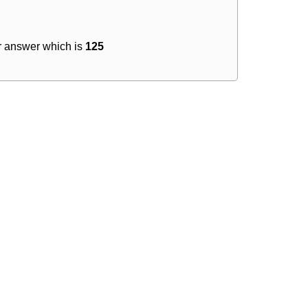
r answer which is
125