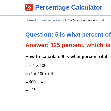
Percentage Calculator
Home
X is what percent of Y
5 is what percent of 4
Question: 5 is what percent of
Answer: 125 percent, which is 
How to calculate 5 is what percent of 4
5 ÷ 4 × 100
= (5 × 100) ÷ 4
= 500 ÷ 4
= 125