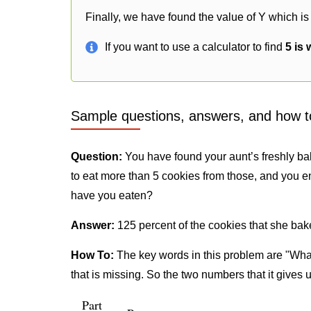
Finally, we have found the value of Y which is
If you want to use a calculator to find
5 is 
Sample questions, answers, and how t
Question:
You have found your aunt’s freshly ba
to eat more than 5 cookies from those, and you e
have you eaten?
Answer:
125 percent of the cookies that she bak
How To:
The key words in this problem are "What
that is missing. So the two numbers that it gives 
Part