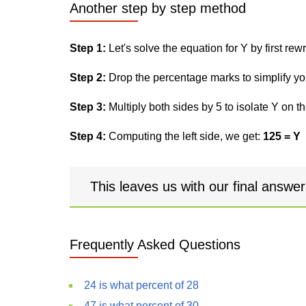
Another step by step method
Step 1:
Let's solve the equation for Y by first rewri
Step 2:
Drop the percentage marks to simplify yo
Step 3:
Multiply both sides by 5 to isolate Y on th
Step 4:
Computing the left side, we get:
125 = Y
This leaves us with our final answe
Frequently Asked Questions
24 is what percent of 28
47 is what percent of 30