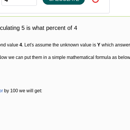
lculating 5 is what percent of 4
ond value
4
. Let's assume the unknown value is
Y
which answer w
Now we can put them in a simple mathematical formula as below
or
by 100 we will get: