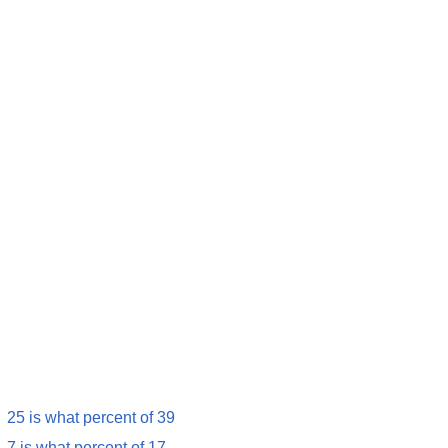
25 is what percent of 39
7 is what percent of 17