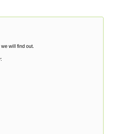
e will find out.
: