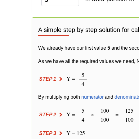
A simple step by step solution for ca
We already have our first value
5
and the sec
As we have all the required values we need, 
5
Y =
STEP 1
4
By multiplying both
numerator
and
denominat
5
100
125
Y =
×
=
STEP 2
4
100
100
Y = 125
STEP 3