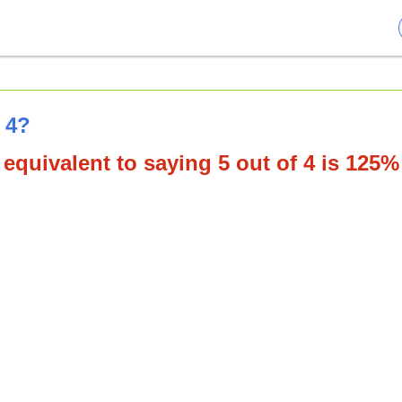
 4?
equivalent to saying 5 out of 4 is 125%