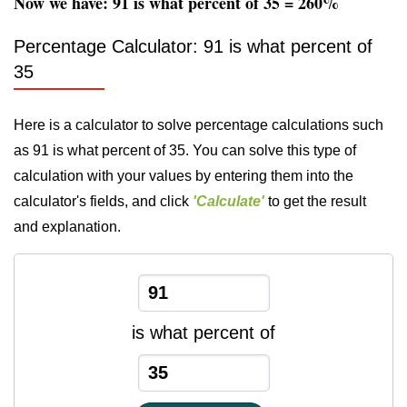
Now we have: 91 is what percent of 35 = 260%
Percentage Calculator: 91 is what percent of
35
Here is a calculator to solve percentage calculations such
as 91 is what percent of 35. You can solve this type of
calculation with your values by entering them into the
calculator's fields, and click
'Calculate'
to get the result
and explanation.
is what percent of