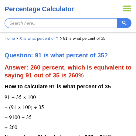
Percentage Calculator
Home
X is what percent of Y
91 is what percent of 35
Question: 91 is what percent of 35?
Answer: 260 percent, which is equivalent to
saying 91 out of 35 is 260%
How to calculate 91 is what percent of 35
91 ÷ 35 × 100
= (91 × 100) ÷ 35
= 9100 ÷ 35
= 260