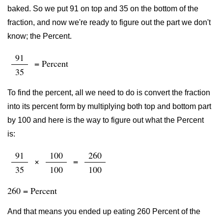
baked. So we put 91 on top and 35 on the bottom of the
fraction, and now we're ready to figure out the part we don't
know; the Percent.
91
= Percent
35
To find the percent, all we need to do is convert the fraction
into its percent form by multiplying both top and bottom part
by 100 and here is the way to figure out what the Percent
is:
91
100
260
×
=
35
100
100
260 = Percent
And that means you ended up eating 260 Percent of the