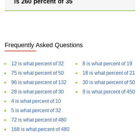
is 260 percent of 35
Frequently Asked Questions
12 is what percent of 32
8 is what percent of 19
75 is what percent of 50
18 is what percent of 21
96 is what percent of 132
30 is what percent of 50
28 is what percent of 30
9 is what percent of 450
4 is what percent of 10
5 is what percent of 32
72 is what percent of 480
168 is what percent of 480