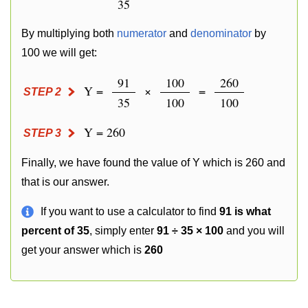
35
By multiplying both
numerator
and
denominator
by
100 we will get:
91
100
260
Y =
×
=
STEP 2
35
100
100
Y = 260
STEP 3
Finally, we have found the value of Y which is 260 and
that is our answer.
If you want to use a calculator to find
91 is what
percent of 35
, simply enter
91 ÷ 35 × 100
and you will
get your answer which is
260