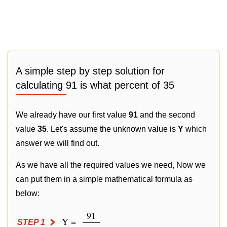
A simple step by step solution for
calculating 91 is what percent of 35
We already have our first value
91
and the second
value
35
. Let's assume the unknown value is
Y
which
answer we will find out.
As we have all the required values we need, Now we
can put them in a simple mathematical formula as
below:
91
Y =
STEP 1