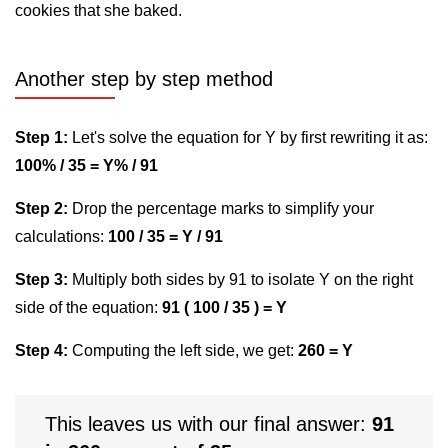
cookies that she baked.
Another step by step method
Step 1:
Let's solve the equation for Y by first rewriting it as:
100% / 35 = Y% / 91
Step 2:
Drop the percentage marks to simplify your
calculations:
100 / 35 = Y / 91
Step 3:
Multiply both sides by 91 to isolate Y on the right
side of the equation:
91 ( 100 / 35 ) = Y
Step 4:
Computing the left side, we get:
260 = Y
This leaves us with our final answer:
91