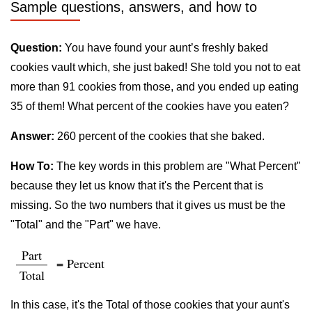
Sample questions, answers, and how to
Question:
You have found your aunt’s freshly baked
cookies vault which, she just baked! She told you not to eat
more than 91 cookies from those, and you ended up eating
35 of them! What percent of the cookies have you eaten?
Answer:
260 percent of the cookies that she baked.
How To:
The key words in this problem are "What Percent"
because they let us know that it's the Percent that is
missing. So the two numbers that it gives us must be the
"Total" and the "Part" we have.
Part
= Percent
Total
In this case, it's the Total of those cookies that your aunt's