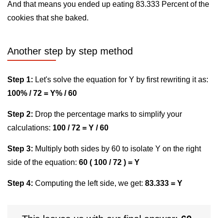
And that means you ended up eating 83.333 Percent of the
cookies that she baked.
Another step by step method
Step 1:
Let's solve the equation for Y by first rewriting it as:
100% / 72 = Y% / 60
Step 2:
Drop the percentage marks to simplify your
calculations:
100 / 72 = Y / 60
Step 3:
Multiply both sides by 60 to isolate Y on the right
side of the equation:
60 ( 100 / 72 ) = Y
Step 4:
Computing the left side, we get:
83.333 = Y