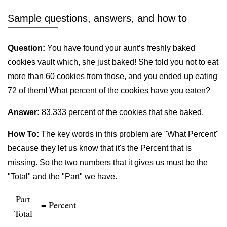
Sample questions, answers, and how to
Question:
You have found your aunt’s freshly baked
cookies vault which, she just baked! She told you not to eat
more than 60 cookies from those, and you ended up eating
72 of them! What percent of the cookies have you eaten?
Answer:
83.333 percent of the cookies that she baked.
How To:
The key words in this problem are "What Percent"
because they let us know that it's the Percent that is
missing. So the two numbers that it gives us must be the
"Total" and the "Part" we have.
Part
= Percent
Total