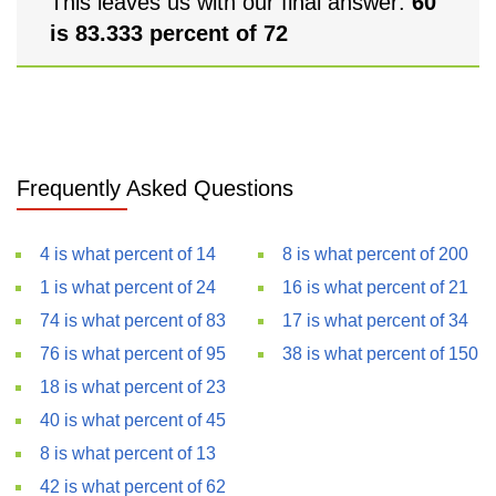
This leaves us with our final answer:
60
is 83.333 percent of 72
Frequently Asked Questions
4 is what percent of 14
8 is what percent of 200
1 is what percent of 24
16 is what percent of 21
74 is what percent of 83
17 is what percent of 34
76 is what percent of 95
38 is what percent of 150
18 is what percent of 23
40 is what percent of 45
8 is what percent of 13
42 is what percent of 62