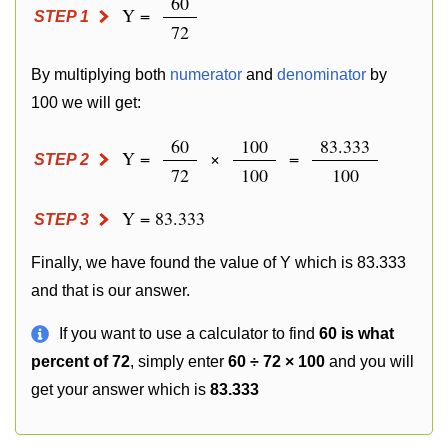
60
Y =
STEP 1
72
By multiplying both
numerator
and
denominator
by
100 we will get:
60
100
83.333
Y =
×
=
STEP 2
72
100
100
Y = 83.333
STEP 3
Finally, we have found the value of Y which is 83.333
and that is our answer.
If you want to use a calculator to find
60 is what
percent of 72
, simply enter
60 ÷ 72 × 100
and you will
get your answer which is
83.333