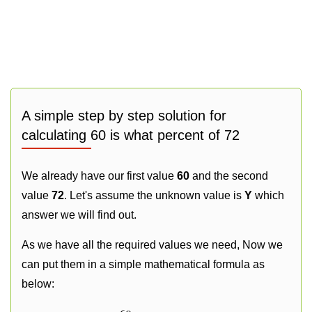
A simple step by step solution for
calculating 60 is what percent of 72
We already have our first value
60
and the second
value
72
. Let's assume the unknown value is
Y
which
answer we will find out.
As we have all the required values we need, Now we
can put them in a simple mathematical formula as
below: