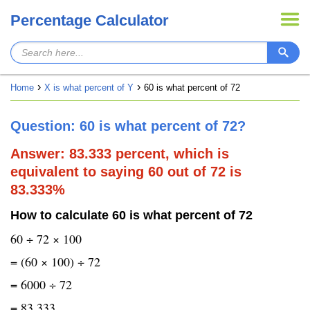
Percentage Calculator
Home
X is what percent of Y
60 is what percent of 72
Question: 60 is what percent of 72?
Answer: 83.333 percent, which is
equivalent to saying 60 out of 72 is
83.333%
How to calculate 60 is what percent of 72
60 ÷ 72 × 100
= (60 × 100) ÷ 72
= 6000 ÷ 72
= 83.333