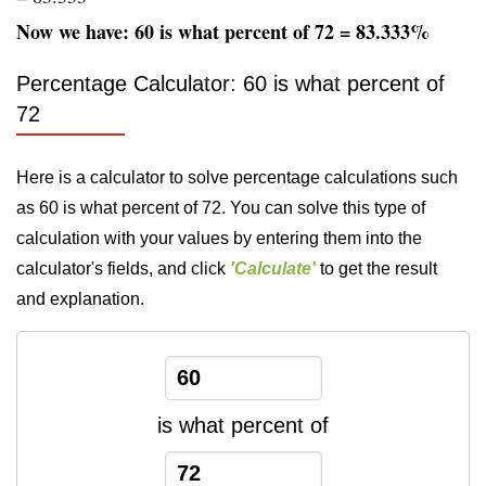
Now we have: 60 is what percent of 72 = 83.333%
Percentage Calculator: 60 is what percent of
72
Here is a calculator to solve percentage calculations such
as 60 is what percent of 72. You can solve this type of
calculation with your values by entering them into the
calculator's fields, and click
'Calculate'
to get the result
and explanation.
is what percent of