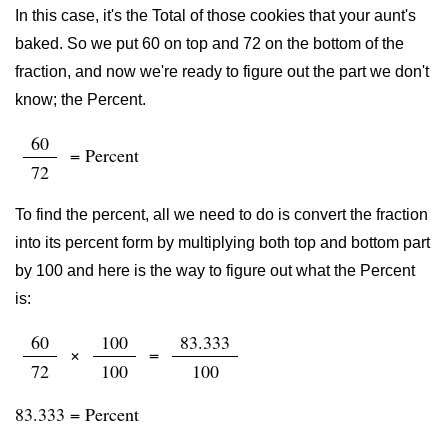
In this case, it's the Total of those cookies that your aunt's
baked. So we put 60 on top and 72 on the bottom of the
fraction, and now we're ready to figure out the part we don't
know; the Percent.
60
= Percent
72
To find the percent, all we need to do is convert the fraction
into its percent form by multiplying both top and bottom part
by 100 and here is the way to figure out what the Percent
is:
60
100
83.333
×
=
72
100
100
83.333 = Percent