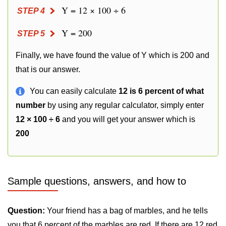
Y = 12 × 100 ÷ 6
STEP 4
Y = 200
STEP 5
Finally, we have found the value of Y which is 200 and
that is our answer.
You can easily calculate
12 is 6 percent of what
number
by using any regular calculator, simply enter
12 × 100 ÷ 6
and you will get your answer which is
200
Sample questions, answers, and how to
Question:
Your friend has a bag of marbles, and he tells
you that 6 percent of the marbles are red. If there are 12 red