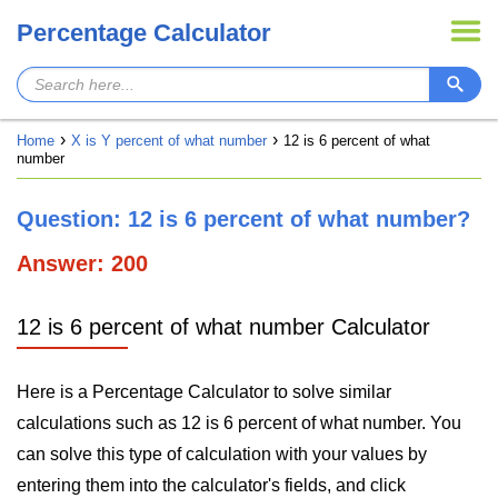
Percentage Calculator
Home
X is Y percent of what number
12 is 6 percent of what
number
Question: 12 is 6 percent of what number?
Answer: 200
12 is 6 percent of what number Calculator
Here is a Percentage Calculator to solve similar
calculations such as 12 is 6 percent of what number. You
can solve this type of calculation with your values by
entering them into the calculator's fields, and click