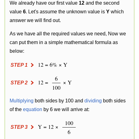
We already have our first value
12
and the second
value
6
. Let's assume the unknown value is
Y
which
answer we will find out.
As we have all the required values we need, Now we
can put them in a simple mathematical formula as
below:
12 = 6% × Y
STEP 1
6
12 =
× Y
STEP 2
100
Multiplying
both sides by 100 and
dividing
both sides
of the
equation
by 6 we will arrive at:
100
Y = 12 ×
STEP 3
6