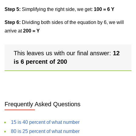
Step 5:
Simplifying the right side, we get:
100 = 6 Y
Step 6:
Dividing both sides of the equation by 6, we will
arrive at
200 = Y
This leaves us with our final answer:
12
is 6 percent of 200
Frequently Asked Questions
15 is 40 percent of what number
80 is 25 percent of what number