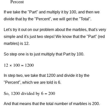
Percent
If we take the "Part" and multiply it by 100, and then we
divide that by the "Percent", we will get the "Total".
Let's try it out on our problem about the marbles, that's very
simple and it's just two steps! We know that the "Part" (red
marbles) is 12.
So step one is to just multiply that Part by 100.
12 × 100 = 1200
In step two, we take that 1200 and divide it by the
"Percent", which we are told is 6.
So, 1200 divided by 6 = 200
And that means that the total number of marbles is 200.