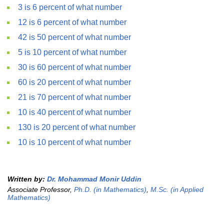
3 is 6 percent of what number
12 is 6 percent of what number
42 is 50 percent of what number
5 is 10 percent of what number
30 is 60 percent of what number
60 is 20 percent of what number
21 is 70 percent of what number
10 is 40 percent of what number
130 is 20 percent of what number
10 is 10 percent of what number
Written by:
Dr. Mohammad Monir Uddin
Associate Professor,
Ph.D. (in Mathematics)
,
M.Sc. (in Applied
Mathematics)