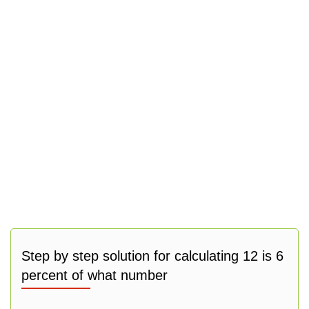
Step by step solution for calculating 12 is 6
percent of what number