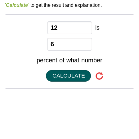
'Calculate'
to get the result and explanation.
is
percent of what number
CALCULATE