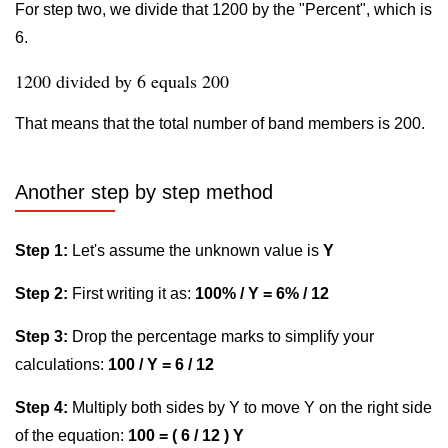
For step two, we divide that 1200 by the "Percent", which is
6.
1200 divided by 6 equals 200
That means that the total number of band members is 200.
Another step by step method
Step 1:
Let's assume the unknown value is
Y
Step 2:
First writing it as:
100% / Y = 6% / 12
Step 3:
Drop the percentage marks to simplify your
calculations:
100 / Y = 6 / 12
Step 4:
Multiply both sides by Y to move Y on the right side
of the equation:
100 = ( 6 / 12 ) Y