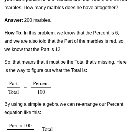
marbles. How many marbles does he have altogether?
Answer:
200 marbles.
How To:
In this problem, we know that the Percent is 6,
and we are also told that the Part of the marbles is red, so
we know that the Part is 12.
So, that means that it must be the Total that's missing. Here
is the way to figure out what the Total is:
Part
Percent
=
Total
100
By using a simple algebra we can re-arrange our Percent
equation like this:
Part × 100
= Total