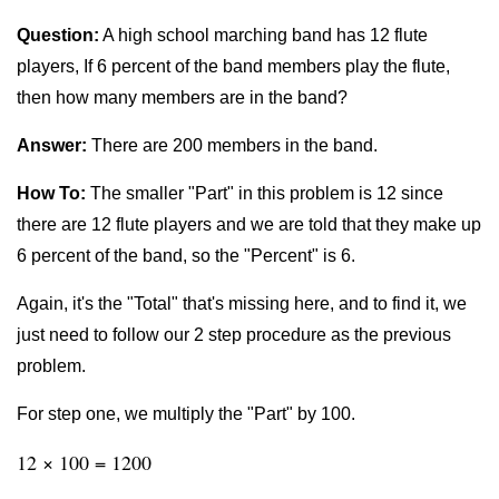
Question:
A high school marching band has 12 flute
players, If 6 percent of the band members play the flute,
then how many members are in the band?
Answer:
There are 200 members in the band.
How To:
The smaller "Part" in this problem is 12 since
there are 12 flute players and we are told that they make up
6 percent of the band, so the "Percent" is 6.
Again, it's the "Total" that's missing here, and to find it, we
just need to follow our 2 step procedure as the previous
problem.
For step one, we multiply the "Part" by 100.
12 × 100 = 1200