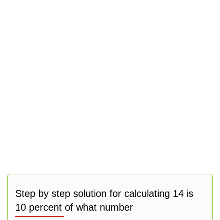
Step by step solution for calculating 14 is
10 percent of what number