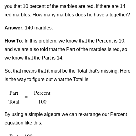
you that 10 percent of the marbles are red. If there are 14
red marbles. How many marbles does he have altogether?
Answer:
140 marbles.
How To:
In this problem, we know that the Percent is 10,
and we are also told that the Part of the marbles is red, so
we know that the Part is 14.
So, that means that it must be the Total that's missing. Here
is the way to figure out what the Total is:
Part
Percent
=
Total
100
By using a simple algebra we can re-arrange our Percent
equation like this: