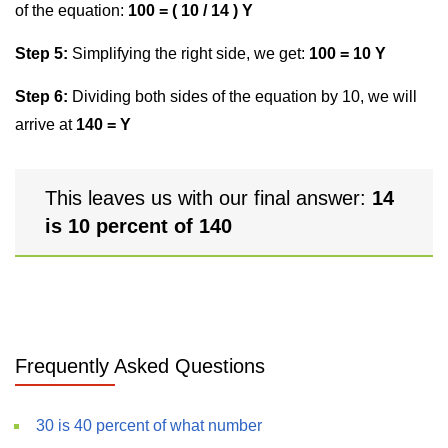
of the equation:
100 = ( 10 / 14 ) Y
Step 5:
Simplifying the right side, we get:
100 = 10 Y
Step 6:
Dividing both sides of the equation by 10, we will
arrive at
140 = Y
This leaves us with our final answer:
14
is 10 percent of 140
Frequently Asked Questions
30 is 40 percent of what number