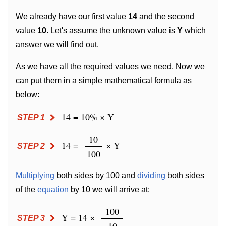
We already have our first value
14
and the second
value
10
. Let's assume the unknown value is
Y
which
answer we will find out.
As we have all the required values we need, Now we
can put them in a simple mathematical formula as
below:
14 = 10% × Y
STEP 1
10
14 =
× Y
STEP 2
100
Multiplying
both sides by 100 and
dividing
both sides
of the
equation
by 10 we will arrive at:
100
Y = 14 ×
STEP 3