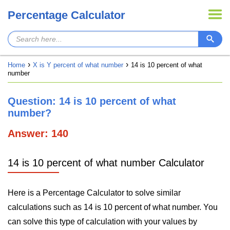
Percentage Calculator
Home
X is Y percent of what number
14 is 10 percent of what
number
Question: 14 is 10 percent of what
number?
Answer: 140
14 is 10 percent of what number Calculator
Here is a Percentage Calculator to solve similar
calculations such as 14 is 10 percent of what number. You
can solve this type of calculation with your values by