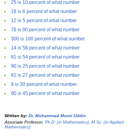
25 is 10 percent of what number
18 is 6 percent of what number
12 is 5 percent of what number
76 is 80 percent of what number
300 is 100 percent of what number
14 is 56 percent of what number
81 is 54 percent of what number
90 is 25 percent of what number
81 is 27 percent of what number
9 is 30 percent of what number
90 is 45 percent of what number
Written by:
Dr. Mohammad Monir Uddin
Associate Professor,
Ph.D. (in Mathematics)
,
M.Sc. (in Applied
Mathematics)