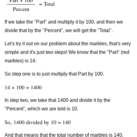
Part × 100
= Total
Percent
If we take the "Part" and multiply it by 100, and then we
divide that by the "Percent", we will get the "Total".
Let's try it out on our problem about the marbles, that's very
simple and it's just two steps! We know that the "Part" (red
marbles) is 14.
So step one is to just multiply that Part by 100.
14 × 100 = 1400
In step two, we take that 1400 and divide it by the
"Percent", which we are told is 10.
So, 1400 divided by 10 = 140
And that means that the total number of marbles is 140.