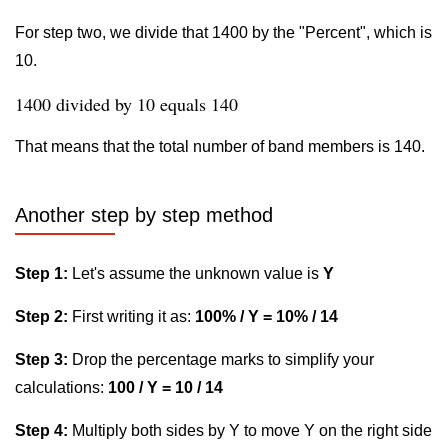
For step two, we divide that 1400 by the "Percent", which is
10.
1400 divided by 10 equals 140
That means that the total number of band members is 140.
Another step by step method
Step 1:
Let's assume the unknown value is
Y
Step 2:
First writing it as:
100% / Y = 10% / 14
Step 3:
Drop the percentage marks to simplify your
calculations:
100 / Y = 10 / 14
Step 4:
Multiply both sides by Y to move Y on the right side