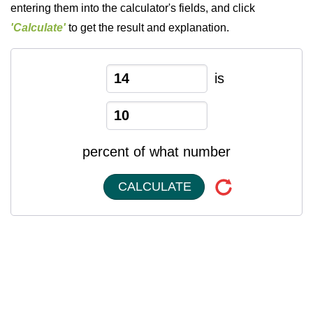
entering them into the calculator's fields, and click
'Calculate'
to get the result and explanation.
is
percent of what number
CALCULATE