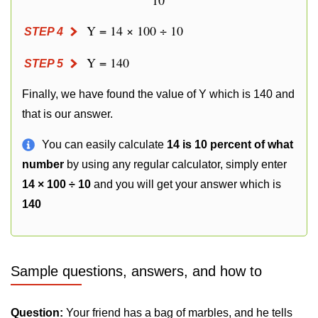
10
Y = 14 × 100 ÷ 10
STEP 4
Y = 140
STEP 5
Finally, we have found the value of Y which is 140 and
that is our answer.
You can easily calculate
14 is 10 percent of what
number
by using any regular calculator, simply enter
14 × 100 ÷ 10
and you will get your answer which is
140
Sample questions, answers, and how to
Question:
Your friend has a bag of marbles, and he tells