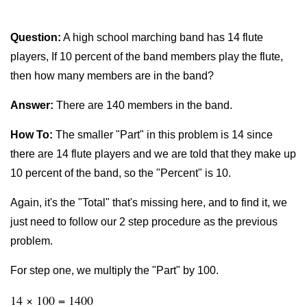
Question:
A high school marching band has 14 flute
players, If 10 percent of the band members play the flute,
then how many members are in the band?
Answer:
There are 140 members in the band.
How To:
The smaller "Part" in this problem is 14 since
there are 14 flute players and we are told that they make up
10 percent of the band, so the "Percent" is 10.
Again, it's the "Total" that's missing here, and to find it, we
just need to follow our 2 step procedure as the previous
problem.
For step one, we multiply the "Part" by 100.
14 × 100 = 1400