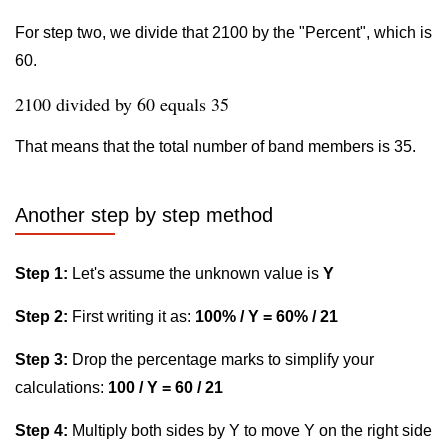
For step two, we divide that 2100 by the "Percent", which is
60.
2100 divided by 60 equals 35
That means that the total number of band members is 35.
Another step by step method
Step 1:
Let's assume the unknown value is
Y
Step 2:
First writing it as:
100% / Y = 60% / 21
Step 3:
Drop the percentage marks to simplify your
calculations:
100 / Y = 60 / 21
Step 4:
Multiply both sides by Y to move Y on the right side