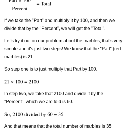
Part × 100
= Total
Percent
If we take the "Part" and multiply it by 100, and then we
divide that by the "Percent", we will get the "Total".
Let's try it out on our problem about the marbles, that's very
simple and it's just two steps! We know that the "Part" (red
marbles) is 21.
So step one is to just multiply that Part by 100.
21 × 100 = 2100
In step two, we take that 2100 and divide it by the
"Percent", which we are told is 60.
So, 2100 divided by 60 = 35
And that means that the total number of marbles is 35.