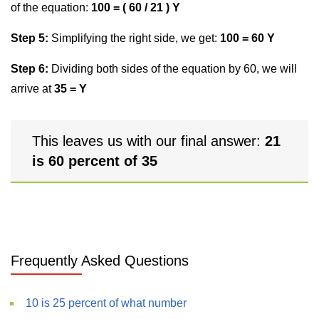
of the equation:
100 = ( 60 / 21 ) Y
Step 5:
Simplifying the right side, we get:
100 = 60 Y
Step 6:
Dividing both sides of the equation by 60, we will
arrive at
35 = Y
This leaves us with our final answer:
21
is 60 percent of 35
Frequently Asked Questions
10 is 25 percent of what number