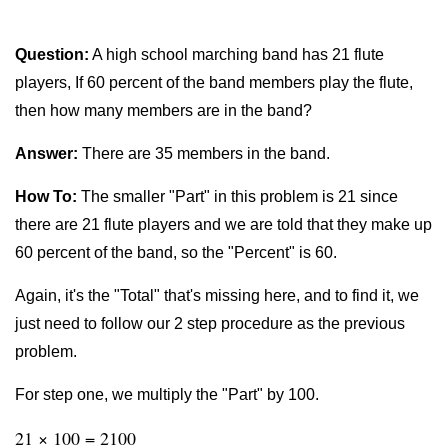
Question:
A high school marching band has 21 flute
players, If 60 percent of the band members play the flute,
then how many members are in the band?
Answer:
There are 35 members in the band.
How To:
The smaller "Part" in this problem is 21 since
there are 21 flute players and we are told that they make up
60 percent of the band, so the "Percent" is 60.
Again, it's the "Total" that's missing here, and to find it, we
just need to follow our 2 step procedure as the previous
problem.
For step one, we multiply the "Part" by 100.
21 × 100 = 2100