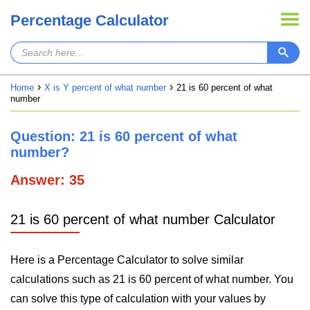
Percentage Calculator
Home
X is Y percent of what number
21 is 60 percent of what
number
Question: 21 is 60 percent of what
number?
Answer: 35
21 is 60 percent of what number Calculator
Here is a Percentage Calculator to solve similar
calculations such as 21 is 60 percent of what number. You
can solve this type of calculation with your values by