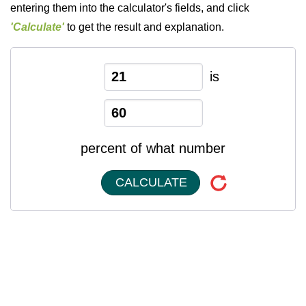
entering them into the calculator's fields, and click
'Calculate'
to get the result and explanation.
is
percent of what number
CALCULATE