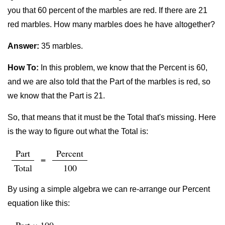
you that 60 percent of the marbles are red. If there are 21
red marbles. How many marbles does he have altogether?
Answer:
35 marbles.
How To:
In this problem, we know that the Percent is 60,
and we are also told that the Part of the marbles is red, so
we know that the Part is 21.
So, that means that it must be the Total that's missing. Here
is the way to figure out what the Total is:
Part
Percent
=
Total
100
By using a simple algebra we can re-arrange our Percent
equation like this: