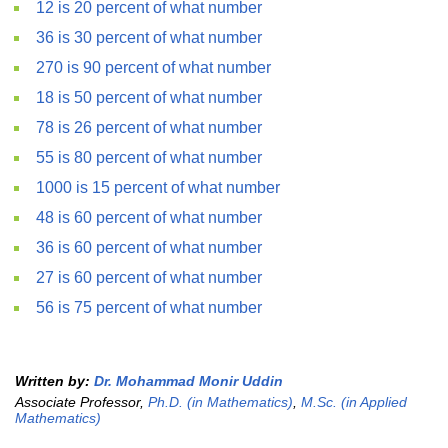
12 is 20 percent of what number
36 is 30 percent of what number
270 is 90 percent of what number
18 is 50 percent of what number
78 is 26 percent of what number
55 is 80 percent of what number
1000 is 15 percent of what number
48 is 60 percent of what number
36 is 60 percent of what number
27 is 60 percent of what number
56 is 75 percent of what number
Written by:
Dr. Mohammad Monir Uddin
Associate Professor,
Ph.D. (in Mathematics)
,
M.Sc. (in Applied
Mathematics)