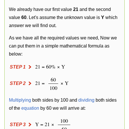
We already have our first value
21
and the second
value
60
. Let's assume the unknown value is
Y
which
answer we will find out.
As we have all the required values we need, Now we
can put them in a simple mathematical formula as
below:
21 = 60% × Y
STEP 1
60
21 =
× Y
STEP 2
100
Multiplying
both sides by 100 and
dividing
both sides
of the
equation
by 60 we will arrive at:
100
Y = 21 ×
STEP 3