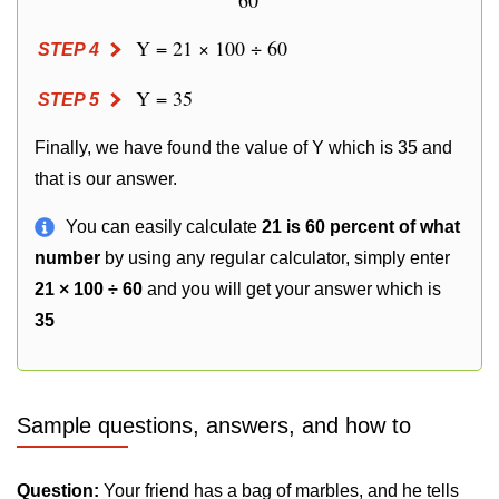
60
Y = 21 × 100 ÷ 60
STEP 4
Y = 35
STEP 5
Finally, we have found the value of Y which is 35 and
that is our answer.
You can easily calculate
21 is 60 percent of what
number
by using any regular calculator, simply enter
21 × 100 ÷ 60
and you will get your answer which is
35
Sample questions, answers, and how to
Question:
Your friend has a bag of marbles, and he tells