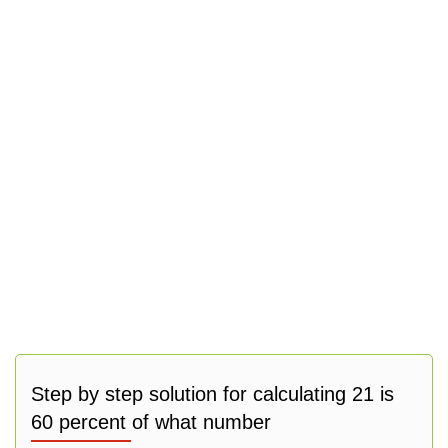
Step by step solution for calculating 21 is
60 percent of what number