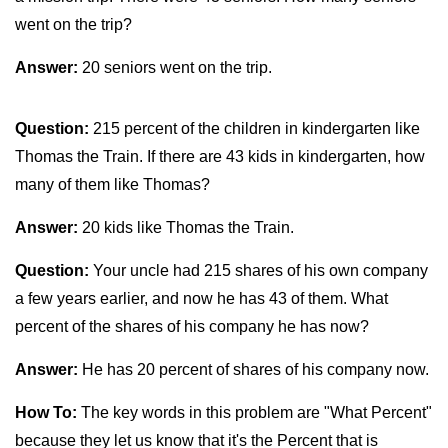
went on the trip?
Answer:
20 seniors went on the trip.
Question:
215 percent of the children in kindergarten like
Thomas the Train. If there are 43 kids in kindergarten, how
many of them like Thomas?
Answer:
20 kids like Thomas the Train.
Question:
Your uncle had 215 shares of his own company
a few years earlier, and now he has 43 of them. What
percent of the shares of his company he has now?
Answer:
He has 20 percent of shares of his company now.
How To:
The key words in this problem are "What Percent"
because they let us know that it's the Percent that is