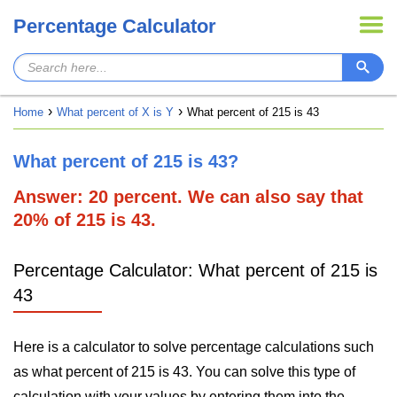
Percentage Calculator
Home
What percent of X is Y
What percent of 215 is 43
What percent of 215 is 43?
Answer: 20 percent. We can also say that
20% of 215 is 43.
Percentage Calculator: What percent of 215 is
43
Here is a calculator to solve percentage calculations such
as what percent of 215 is 43. You can solve this type of
calculation with your values by entering them into the