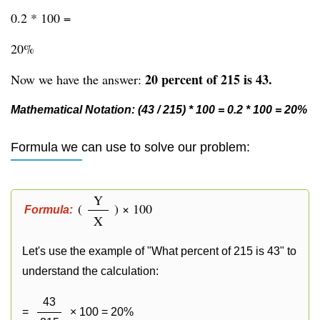
0.2 * 100 =
20%
20 percent of 215 is 43.
Now we have the answer:
Mathematical Notation: (43 / 215) * 100 = 0.2 * 100 = 20%
Formula we can use to solve our problem:
Y
(
) × 100
Formula:
X
Let's use the example of "What percent of 215 is 43" to
understand the calculation:
43
=
× 100 = 20%