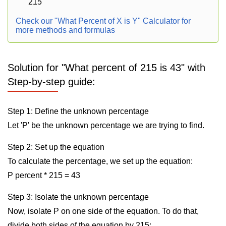
215
Check our "What Percent of X is Y" Calculator for
more methods and formulas
Solution for "What percent of 215 is 43" with
Step-by-step guide:
Step 1: Define the unknown percentage
Let 'P' be the unknown percentage we are trying to find.
Step 2: Set up the equation
To calculate the percentage, we set up the equation:
P percent * 215 = 43
Step 3: Isolate the unknown percentage
Now, isolate P on one side of the equation. To do that,
divide both sides of the equation by 215: