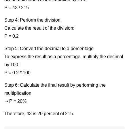
P = 43 / 215
Step 4: Perform the division
Calculate the result of the division:
P = 0.2
Step 5: Convert the decimal to a percentage
To express the result as a percentage, multiply the decimal
by 100:
P = 0.2 * 100
Step 6: Calculate the final result by performing the
multiplication
⇒ P = 20%
Therefore, 43 is 20 percent of 215.