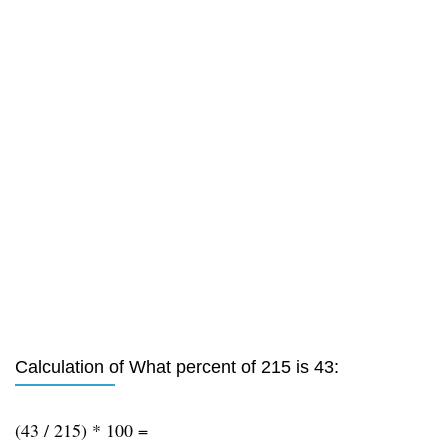
Calculation of What percent of 215 is 43:
(43 / 215) * 100 =