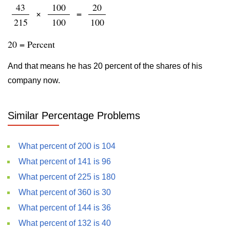
43
100
20
×
=
215
100
100
20 = Percent
And that means he has 20 percent of the shares of his
company now.
Similar Percentage Problems
What percent of 200 is 104
What percent of 141 is 96
What percent of 225 is 180
What percent of 360 is 30
What percent of 144 is 36
What percent of 132 is 40