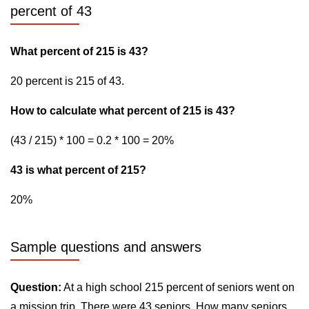
percent of 43
What percent of 215 is 43?
20 percent is 215 of 43.
How to calculate what percent of 215 is 43?
(43 / 215) * 100 = 0.2 * 100 = 20%
43 is what percent of 215?
20%
Sample questions and answers
Question:
At a high school 215 percent of seniors went on
a mission trip. There were 43 seniors. How many seniors