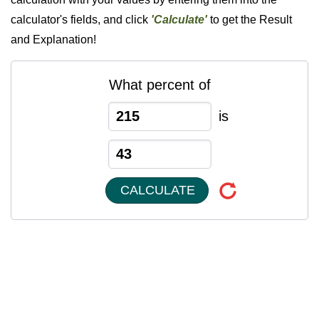
calculator's fields, and click
'Calculate'
to get the Result
and Explanation!
What percent of
is
CALCULATE