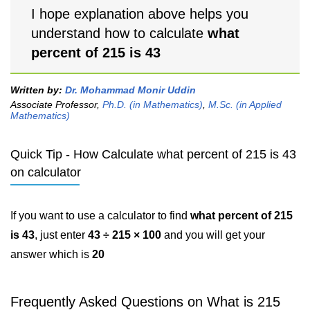
I hope explanation above helps you
understand how to calculate
what
percent of 215 is 43
Written by:
Dr. Mohammad Monir Uddin
Associate Professor,
Ph.D. (in Mathematics)
,
M.Sc. (in Applied
Mathematics)
Quick Tip - How Calculate what percent of 215 is 43
on calculator
If you want to use a calculator to find
what percent of 215
is 43
, just enter
43 ÷ 215 × 100
and you will get your
answer which is
20
Frequently Asked Questions on What is 215