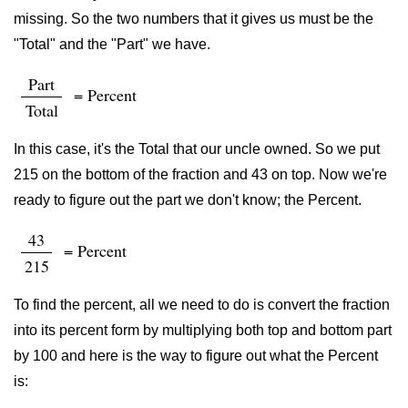
missing. So the two numbers that it gives us must be the
"Total" and the "Part" we have.
Part
= Percent
Total
In this case, it's the Total that our uncle owned. So we put
215 on the bottom of the fraction and 43 on top. Now we're
ready to figure out the part we don't know; the Percent.
43
= Percent
215
To find the percent, all we need to do is convert the fraction
into its percent form by multiplying both top and bottom part
by 100 and here is the way to figure out what the Percent
is: