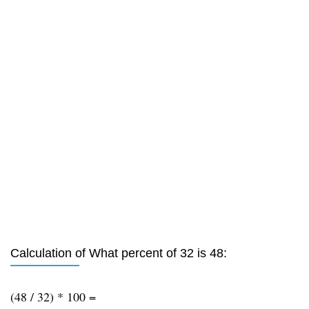
Calculation of What percent of 32 is 48:
(48 / 32) * 100 =