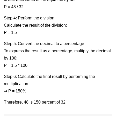
P = 48 / 32
Step 4: Perform the division
Calculate the result of the division:
P = 1.5
Step 5: Convert the decimal to a percentage
To express the result as a percentage, multiply the decimal
by 100:
P = 1.5 * 100
Step 6: Calculate the final result by performing the
multiplication
⇒ P = 150%
Therefore, 48 is 150 percent of 32.