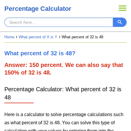
Percentage Calculator
Home
What percent of X is Y
What percent of 32 is 48
What percent of 32 is 48?
Answer: 150 percent. We can also say that
150% of 32 is 48.
Percentage Calculator: What percent of 32 is
48
Here is a calculator to solve percentage calculations such
as what percent of 32 is 48. You can solve this type of
calculation with your values by entering them into the