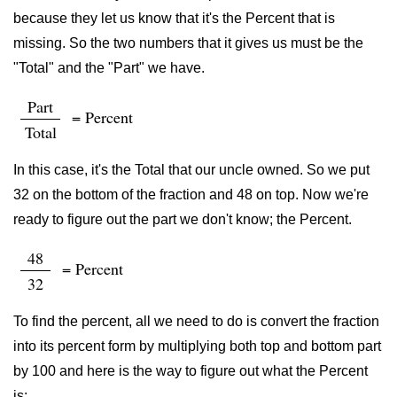
because they let us know that it's the Percent that is
missing. So the two numbers that it gives us must be the
"Total" and the "Part" we have.
Part
= Percent
Total
In this case, it's the Total that our uncle owned. So we put
32 on the bottom of the fraction and 48 on top. Now we're
ready to figure out the part we don't know; the Percent.
48
= Percent
32
To find the percent, all we need to do is convert the fraction
into its percent form by multiplying both top and bottom part
by 100 and here is the way to figure out what the Percent
is: