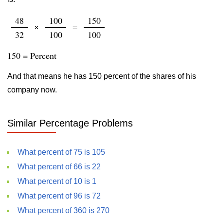
48
100
150
×
=
32
100
100
150 = Percent
And that means he has 150 percent of the shares of his
company now.
Similar Percentage Problems
What percent of 75 is 105
What percent of 66 is 22
What percent of 10 is 1
What percent of 96 is 72
What percent of 360 is 270