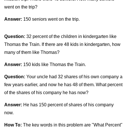
went on the trip?
Answer:
150 seniors went on the trip.
Question:
32 percent of the children in kindergarten like
Thomas the Train. If there are 48 kids in kindergarten, how
many of them like Thomas?
Answer:
150 kids like Thomas the Train.
Question:
Your uncle had 32 shares of his own company a
few years earlier, and now he has 48 of them. What percent
of the shares of his company he has now?
Answer:
He has 150 percent of shares of his company
now.
How To:
The key words in this problem are "What Percent"