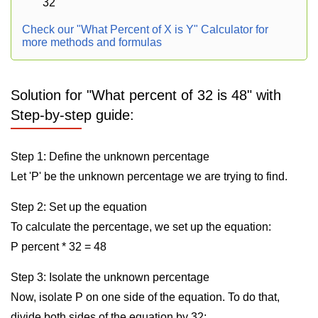
32
Check our "What Percent of X is Y" Calculator for
more methods and formulas
Solution for "What percent of 32 is 48" with
Step-by-step guide:
Step 1: Define the unknown percentage
Let 'P' be the unknown percentage we are trying to find.
Step 2: Set up the equation
To calculate the percentage, we set up the equation:
P percent * 32 = 48
Step 3: Isolate the unknown percentage
Now, isolate P on one side of the equation. To do that,
divide both sides of the equation by 32: