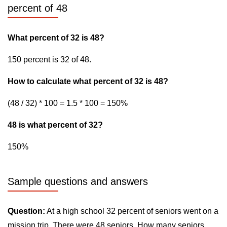
percent of 48
What percent of 32 is 48?
150 percent is 32 of 48.
How to calculate what percent of 32 is 48?
(48 / 32) * 100 = 1.5 * 100 = 150%
48 is what percent of 32?
150%
Sample questions and answers
Question:
At a high school 32 percent of seniors went on a
mission trip. There were 48 seniors. How many seniors