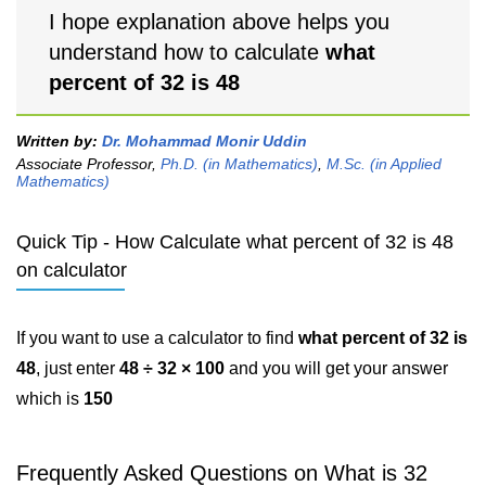
I hope explanation above helps you
understand how to calculate
what
percent of 32 is 48
Written by:
Dr. Mohammad Monir Uddin
Associate Professor,
Ph.D. (in Mathematics)
,
M.Sc. (in Applied
Mathematics)
Quick Tip - How Calculate what percent of 32 is 48
on calculator
If you want to use a calculator to find
what percent of 32 is
48
, just enter
48 ÷ 32 × 100
and you will get your answer
which is
150
Frequently Asked Questions on What is 32