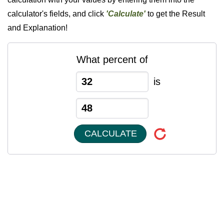
calculator's fields, and click
'Calculate'
to get the Result
and Explanation!
What percent of
is
CALCULATE