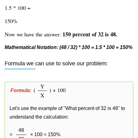
1.5 * 100 =
150%
150 percent of 32 is 48.
Now we have the answer:
Mathematical Notation: (48 / 32) * 100 = 1.5 * 100 = 150%
Formula we can use to solve our problem:
Y
(
) × 100
Formula:
X
Let's use the example of "What percent of 32 is 48" to
understand the calculation:
48
=
× 100 = 150%