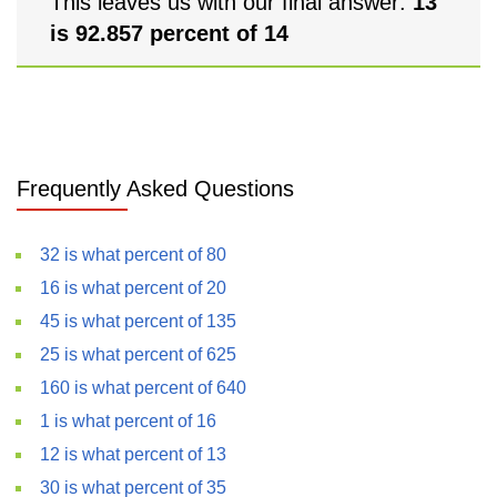
This leaves us with our final answer:
13
is 92.857 percent of 14
Frequently Asked Questions
32 is what percent of 80
16 is what percent of 20
45 is what percent of 135
25 is what percent of 625
160 is what percent of 640
1 is what percent of 16
12 is what percent of 13
30 is what percent of 35