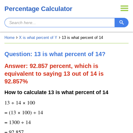
Percentage Calculator
Home
X is what percent of Y
13 is what percent of 14
Question: 13 is what percent of 14?
Answer: 92.857 percent, which is
equivalent to saying 13 out of 14 is
92.857%
How to calculate 13 is what percent of 14
13 ÷ 14 × 100
= (13 × 100) ÷ 14
= 1300 ÷ 14
= 92.857