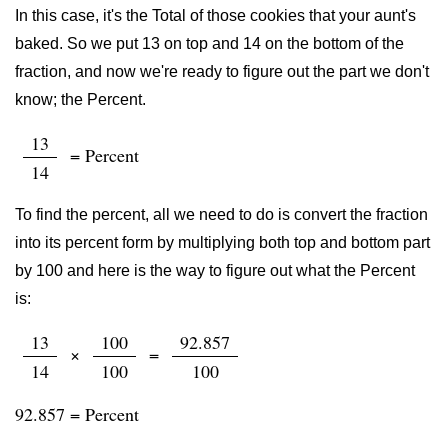
In this case, it's the Total of those cookies that your aunt's
baked. So we put 13 on top and 14 on the bottom of the
fraction, and now we're ready to figure out the part we don't
know; the Percent.
13
= Percent
14
To find the percent, all we need to do is convert the fraction
into its percent form by multiplying both top and bottom part
by 100 and here is the way to figure out what the Percent
is:
13
100
92.857
×
=
14
100
100
92.857 = Percent