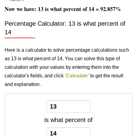
Now we have: 13 is what percent of 14 = 92.857%
Percentage Calculator: 13 is what percent of
14
Here is a calculator to solve percentage calculations such
as 13 is what percent of 14. You can solve this type of
calculation with your values by entering them into the
calculator's fields, and click
'Calculate'
to get the result
and explanation.
is what percent of