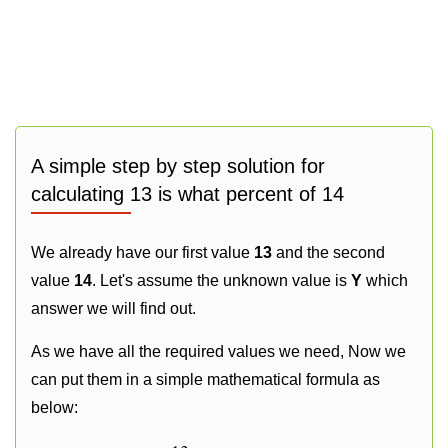
A simple step by step solution for
calculating 13 is what percent of 14
We already have our first value
13
and the second
value
14
. Let's assume the unknown value is
Y
which
answer we will find out.
As we have all the required values we need, Now we
can put them in a simple mathematical formula as
below: