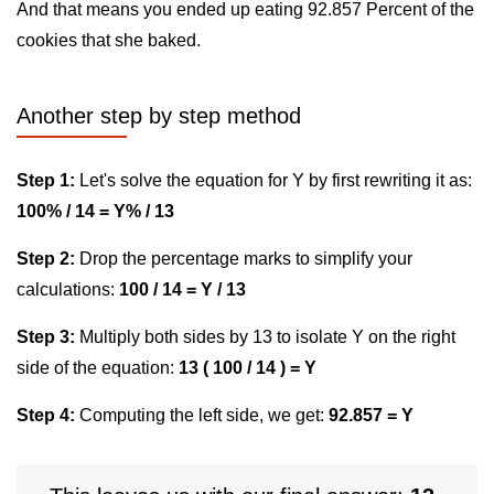
And that means you ended up eating 92.857 Percent of the
cookies that she baked.
Another step by step method
Step 1:
Let's solve the equation for Y by first rewriting it as:
100% / 14 = Y% / 13
Step 2:
Drop the percentage marks to simplify your
calculations:
100 / 14 = Y / 13
Step 3:
Multiply both sides by 13 to isolate Y on the right
side of the equation:
13 ( 100 / 14 ) = Y
Step 4:
Computing the left side, we get:
92.857 = Y