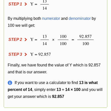
13
Y =
STEP 1
14
By multiplying both
numerator
and
denominator
by
100 we will get:
13
100
92.857
Y =
×
=
STEP 2
14
100
100
Y = 92.857
STEP 3
Finally, we have found the value of Y which is 92.857
and that is our answer.
If you want to use a calculator to find
13 is what
percent of 14
, simply enter
13 ÷ 14 × 100
and you will
get your answer which is
92.857