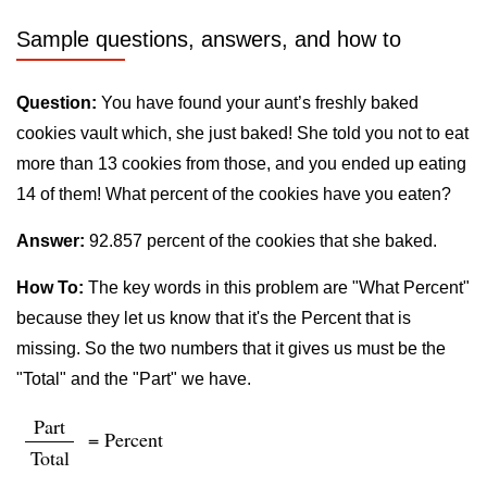
Sample questions, answers, and how to
Question:
You have found your aunt’s freshly baked
cookies vault which, she just baked! She told you not to eat
more than 13 cookies from those, and you ended up eating
14 of them! What percent of the cookies have you eaten?
Answer:
92.857 percent of the cookies that she baked.
How To:
The key words in this problem are "What Percent"
because they let us know that it's the Percent that is
missing. So the two numbers that it gives us must be the
"Total" and the "Part" we have.
Part
= Percent
Total