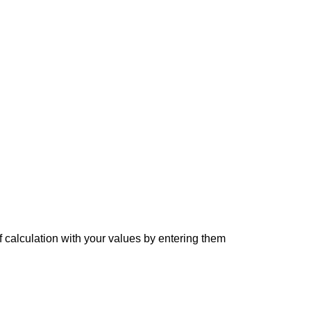
f calculation with your values by entering them