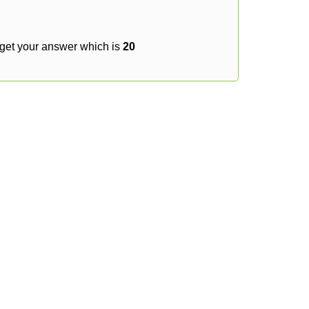
 get your answer which is
20