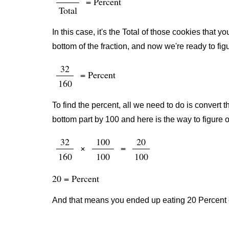
= Percent
Total
In this case, it's the Total of those cookies that
bottom of the fraction, and now we're ready to fig
32
= Percent
160
To find the percent, all we need to do is convert t
bottom part by 100 and here is the way to figure o
32
100
20
×
=
160
100
100
20 = Percent
And that means you ended up eating 20 Percent o