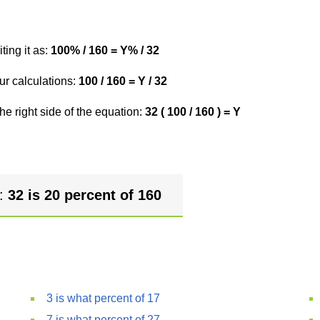
ting it as:
100% / 160 = Y% / 32
ur calculations:
100 / 160 = Y / 32
he right side of the equation:
32 ( 100 / 160 ) = Y
r:
32 is 20 percent of 160
3 is what percent of 17
7 is what percent of 27