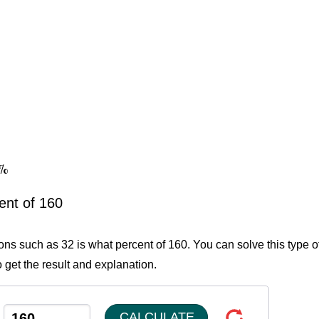
0%
ent of 160
ions such as 32 is what percent of 160. You can solve this type o
 get the result and explanation.
CALCULATE