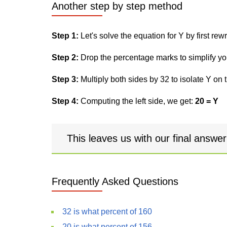
Another step by step method
Step 1:
Let's solve the equation for Y by first rewri
Step 2:
Drop the percentage marks to simplify yo
Step 3:
Multiply both sides by 32 to isolate Y on t
Step 4:
Computing the left side, we get:
20 = Y
This leaves us with our final answe
Frequently Asked Questions
32 is what percent of 160
20 is what percent of 156