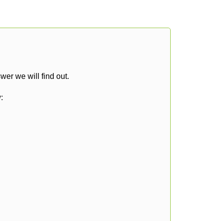
er we will find out.
: