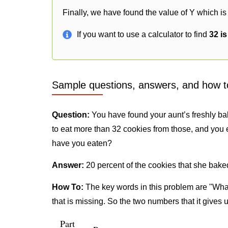
Finally, we have found the value of Y which is
If you want to use a calculator to find
32 i
Sample questions, answers, and how t
Question:
You have found your aunt’s freshly ba
to eat more than 32 cookies from those, and you 
have you eaten?
Answer:
20 percent of the cookies that she bake
How To:
The key words in this problem are "What
that is missing. So the two numbers that it gives 
Part