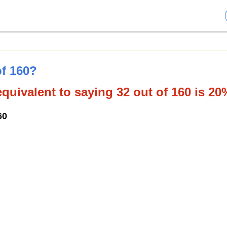
of 160?
quivalent to saying 32 out of 160 is 20
60