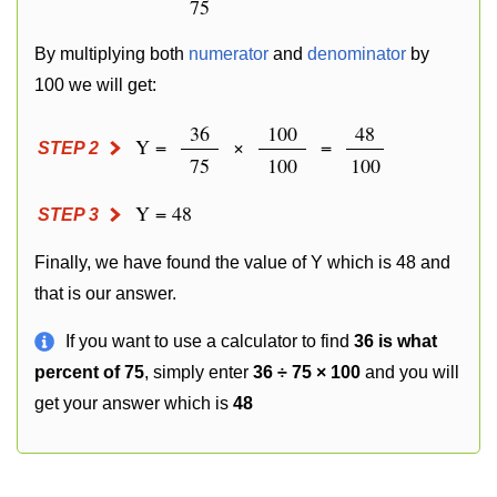
75
By multiplying both
numerator
and
denominator
by
100 we will get:
36
100
48
Y =
×
=
STEP 2
75
100
100
Y = 48
STEP 3
Finally, we have found the value of Y which is 48 and
that is our answer.
If you want to use a calculator to find
36 is what
percent of 75
, simply enter
36 ÷ 75 × 100
and you will
get your answer which is
48