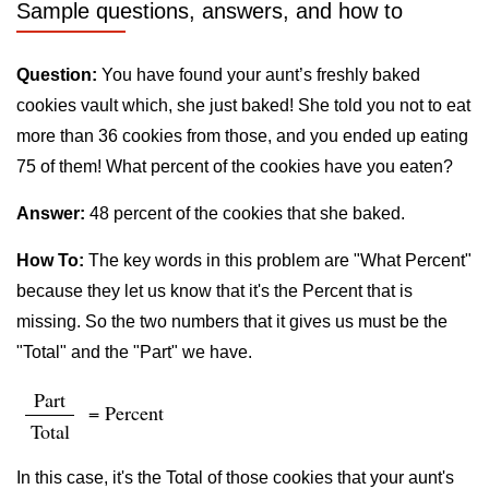
Sample questions, answers, and how to
Question:
You have found your aunt’s freshly baked
cookies vault which, she just baked! She told you not to eat
more than 36 cookies from those, and you ended up eating
75 of them! What percent of the cookies have you eaten?
Answer:
48 percent of the cookies that she baked.
How To:
The key words in this problem are "What Percent"
because they let us know that it's the Percent that is
missing. So the two numbers that it gives us must be the
"Total" and the "Part" we have.
Part
= Percent
Total
In this case, it's the Total of those cookies that your aunt's