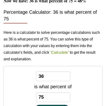
Now we have: 36 is what percent of 75 = 48%
Percentage Calculator: 36 is what percent of
75
Here is a calculator to solve percentage calculations such
as 36 is what percent of 75. You can solve this type of
calculation with your values by entering them into the
calculator's fields, and click
'Calculate'
to get the result
and explanation.
is what percent of