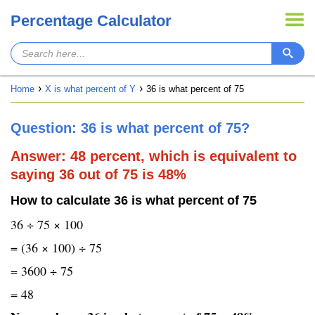
Percentage Calculator
Home
X is what percent of Y
36 is what percent of 75
Question: 36 is what percent of 75?
Answer: 48 percent, which is equivalent to
saying 36 out of 75 is 48%
How to calculate 36 is what percent of 75
36 ÷ 75 × 100
= (36 × 100) ÷ 75
= 3600 ÷ 75
= 48