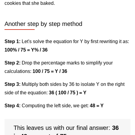
cookies that she baked.
Another step by step method
Step 1:
Let's solve the equation for Y by first rewriting it as:
100% / 75 = Y% / 36
Step 2:
Drop the percentage marks to simplify your
calculations:
100 / 75 = Y / 36
Step 3:
Multiply both sides by 36 to isolate Y on the right
side of the equation:
36 ( 100 / 75 ) = Y
Step 4:
Computing the left side, we get:
48 = Y
This leaves us with our final answer:
36