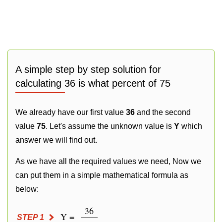
A simple step by step solution for
calculating 36 is what percent of 75
We already have our first value
36
and the second
value
75
. Let's assume the unknown value is
Y
which
answer we will find out.
As we have all the required values we need, Now we
can put them in a simple mathematical formula as
below:
36
Y =
STEP 1