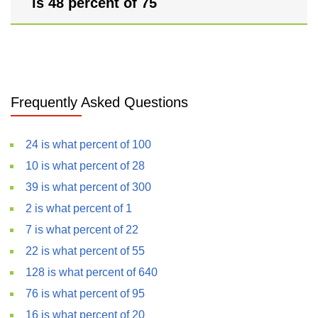
is 48 percent of 75
Frequently Asked Questions
24 is what percent of 100
10 is what percent of 28
39 is what percent of 300
2 is what percent of 1
7 is what percent of 22
22 is what percent of 55
128 is what percent of 640
76 is what percent of 95
16 is what percent of 20