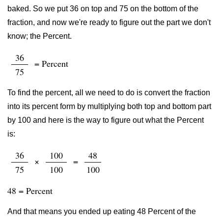
baked. So we put 36 on top and 75 on the bottom of the
fraction, and now we're ready to figure out the part we don't
know; the Percent.
36
= Percent
75
To find the percent, all we need to do is convert the fraction
into its percent form by multiplying both top and bottom part
by 100 and here is the way to figure out what the Percent
is:
36
100
48
×
=
75
100
100
48 = Percent
And that means you ended up eating 48 Percent of the