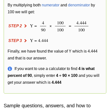
By multiplying both
numerator
and
denominator
by
100 we will get:
4
100
4.444
Y =
×
=
STEP 2
90
100
100
Y = 4.444
STEP 3
Finally, we have found the value of Y which is 4.444
and that is our answer.
If you want to use a calculator to find
4 is what
percent of 90
, simply enter
4 ÷ 90 × 100
and you will
get your answer which is
4.444
Sample questions, answers, and how to