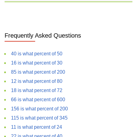
Frequently Asked Questions
40 is what percent of 50
16 is what percent of 30
85 is what percent of 200
12 is what percent of 80
18 is what percent of 72
66 is what percent of 600
156 is what percent of 200
115 is what percent of 345
11 is what percent of 24
22 is what percent of 40