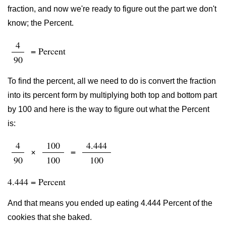
fraction, and now we're ready to figure out the part we don't
know; the Percent.
4
= Percent
90
To find the percent, all we need to do is convert the fraction
into its percent form by multiplying both top and bottom part
by 100 and here is the way to figure out what the Percent
is:
4
100
4.444
×
=
90
100
100
4.444 = Percent
And that means you ended up eating 4.444 Percent of the
cookies that she baked.