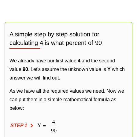
A simple step by step solution for
calculating 4 is what percent of 90
We already have our first value
4
and the second
value
90
. Let's assume the unknown value is
Y
which
answer we will find out.
As we have all the required values we need, Now we
can put them in a simple mathematical formula as
below:
4
Y =
STEP 1
90