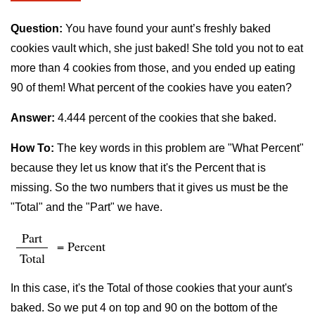
Question:
You have found your aunt’s freshly baked
cookies vault which, she just baked! She told you not to eat
more than 4 cookies from those, and you ended up eating
90 of them! What percent of the cookies have you eaten?
Answer:
4.444 percent of the cookies that she baked.
How To:
The key words in this problem are "What Percent"
because they let us know that it's the Percent that is
missing. So the two numbers that it gives us must be the
"Total" and the "Part" we have.
Part
= Percent
Total
In this case, it's the Total of those cookies that your aunt's
baked. So we put 4 on top and 90 on the bottom of the