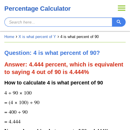
Percentage Calculator
Home
X is what percent of Y
4 is what percent of 90
Question: 4 is what percent of 90?
Answer: 4.444 percent, which is equivalent
to saying 4 out of 90 is 4.444%
How to calculate 4 is what percent of 90
4 ÷ 90 × 100
= (4 × 100) ÷ 90
= 400 ÷ 90
= 4.444