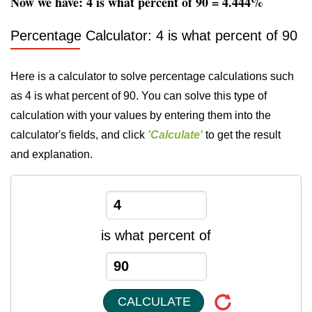
Now we have: 4 is what percent of 90 = 4.444%
Percentage Calculator: 4 is what percent of 90
Here is a calculator to solve percentage calculations such
as 4 is what percent of 90. You can solve this type of
calculation with your values by entering them into the
calculator's fields, and click
'Calculate'
to get the result
and explanation.
is what percent of
CALCULATE