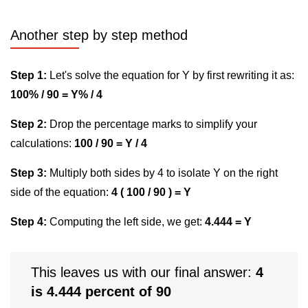
Another step by step method
Step 1:
Let's solve the equation for Y by first rewriting it as:
100% / 90 = Y% / 4
Step 2:
Drop the percentage marks to simplify your
calculations:
100 / 90 = Y / 4
Step 3:
Multiply both sides by 4 to isolate Y on the right
side of the equation:
4 ( 100 / 90 ) = Y
Step 4:
Computing the left side, we get:
4.444 = Y
This leaves us with our final answer:
4
is 4.444 percent of 90