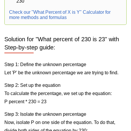
230
Check our "What Percent of X is Y" Calculator for
more methods and formulas
Solution for "What percent of 230 is 23" with
Step-by-step guide:
Step 1: Define the unknown percentage
Let 'P' be the unknown percentage we are trying to find.
Step 2: Set up the equation
To calculate the percentage, we set up the equation:
P percent * 230 = 23
Step 3: Isolate the unknown percentage
Now, isolate P on one side of the equation. To do that,
divide both sides of the equation by 230: