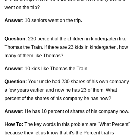
went on the trip?
Answer:
10 seniors went on the trip.
Question:
230 percent of the children in kindergarten like
Thomas the Train. If there are 23 kids in kindergarten, how
many of them like Thomas?
Answer:
10 kids like Thomas the Train.
Question:
Your uncle had 230 shares of his own company
a few years earlier, and now he has 23 of them. What
percent of the shares of his company he has now?
Answer:
He has 10 percent of shares of his company now.
How To:
The key words in this problem are "What Percent"
because they let us know that it's the Percent that is