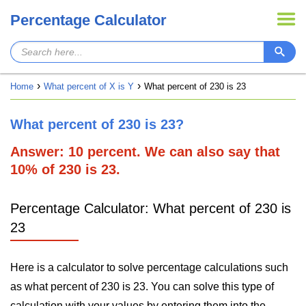
Percentage Calculator
Home
What percent of X is Y
What percent of 230 is 23
What percent of 230 is 23?
Answer: 10 percent. We can also say that
10% of 230 is 23.
Percentage Calculator: What percent of 230 is
23
Here is a calculator to solve percentage calculations such
as what percent of 230 is 23. You can solve this type of
calculation with your values by entering them into the