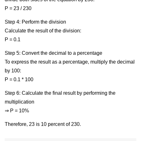
P = 23 / 230
Step 4: Perform the division
Calculate the result of the division:
P = 0.1
Step 5: Convert the decimal to a percentage
To express the result as a percentage, multiply the decimal
by 100:
P = 0.1 * 100
Step 6: Calculate the final result by performing the
multiplication
⇒ P = 10%
Therefore, 23 is 10 percent of 230.