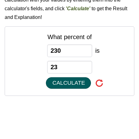
calculator's fields, and click
'Calculate'
to get the Result
and Explanation!
What percent of
is
CALCULATE