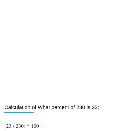
Calculation of What percent of 230 is 23:
(23 / 230) * 100 =