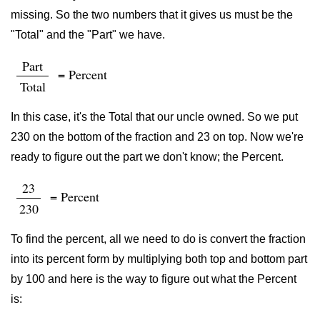
missing. So the two numbers that it gives us must be the
"Total" and the "Part" we have.
Part
= Percent
Total
In this case, it's the Total that our uncle owned. So we put
230 on the bottom of the fraction and 23 on top. Now we're
ready to figure out the part we don't know; the Percent.
23
= Percent
230
To find the percent, all we need to do is convert the fraction
into its percent form by multiplying both top and bottom part
by 100 and here is the way to figure out what the Percent
is: