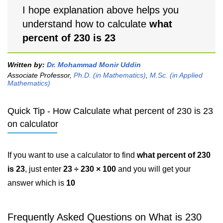
I hope explanation above helps you
understand how to calculate
what
percent of 230 is 23
Written by:
Dr. Mohammad Monir Uddin
Associate Professor,
Ph.D. (in Mathematics)
,
M.Sc. (in Applied
Mathematics)
Quick Tip - How Calculate what percent of 230 is 23
on calculator
If you want to use a calculator to find
what percent of 230
is 23
, just enter
23 ÷ 230 × 100
and you will get your
answer which is
10
Frequently Asked Questions on What is 230