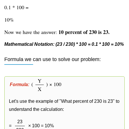
0.1 * 100 =
10%
10 percent of 230 is 23.
Now we have the answer:
Mathematical Notation: (23 / 230) * 100 = 0.1 * 100 = 10%
Formula we can use to solve our problem:
Y
(
) × 100
Formula:
X
Let's use the example of "What percent of 230 is 23" to
understand the calculation:
23
=
× 100 = 10%