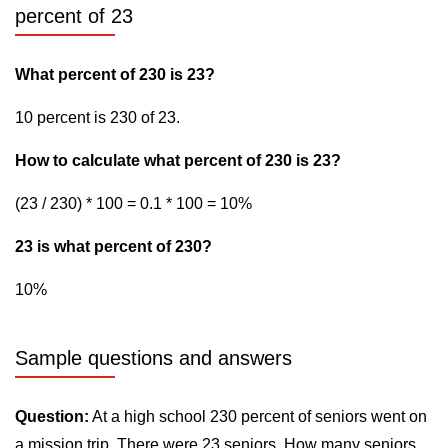
percent of 23
What percent of 230 is 23?
10 percent is 230 of 23.
How to calculate what percent of 230 is 23?
(23 / 230) * 100 = 0.1 * 100 = 10%
23 is what percent of 230?
10%
Sample questions and answers
Question:
At a high school 230 percent of seniors went on
a mission trip. There were 23 seniors. How many seniors