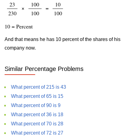
23
100
10
×
=
230
100
100
10 = Percent
And that means he has 10 percent of the shares of his
company now.
Similar Percentage Problems
What percent of 215 is 43
What percent of 65 is 15
What percent of 90 is 9
What percent of 36 is 18
What percent of 70 is 28
What percent of 72 is 27