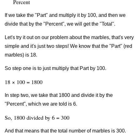
Percent
If we take the "Part" and multiply it by 100, and then we
divide that by the "Percent", we will get the "Total".
Let's try it out on our problem about the marbles, that's very
simple and it's just two steps! We know that the "Part" (red
marbles) is 18.
So step one is to just multiply that Part by 100.
18 × 100 = 1800
In step two, we take that 1800 and divide it by the
"Percent", which we are told is 6.
So, 1800 divided by 6 = 300
And that means that the total number of marbles is 300.