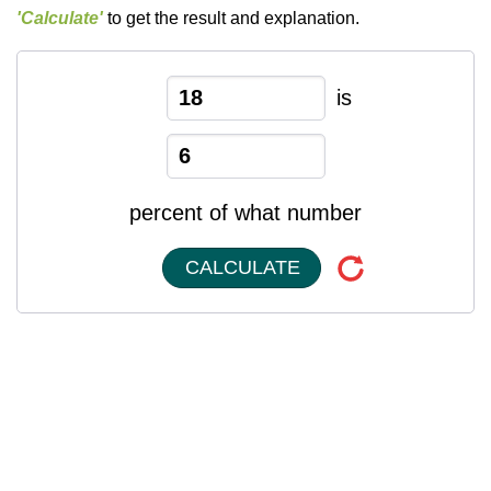
'Calculate'
to get the result and explanation.
is
percent of what number
CALCULATE