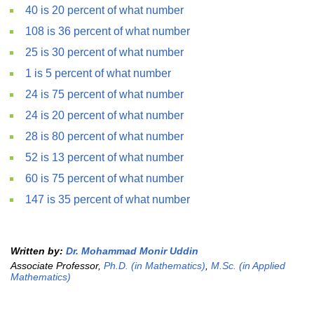
40 is 20 percent of what number
108 is 36 percent of what number
25 is 30 percent of what number
1 is 5 percent of what number
24 is 75 percent of what number
24 is 20 percent of what number
28 is 80 percent of what number
52 is 13 percent of what number
60 is 75 percent of what number
147 is 35 percent of what number
Written by:
Dr. Mohammad Monir Uddin
Associate Professor,
Ph.D. (in Mathematics)
,
M.Sc. (in Applied
Mathematics)