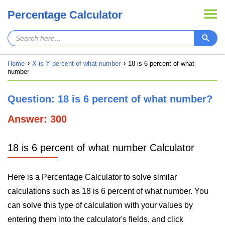
Percentage Calculator
Home
X is Y percent of what number
18 is 6 percent of what
number
Question: 18 is 6 percent of what number?
Answer: 300
18 is 6 percent of what number Calculator
Here is a Percentage Calculator to solve similar
calculations such as 18 is 6 percent of what number. You
can solve this type of calculation with your values by
entering them into the calculator's fields, and click