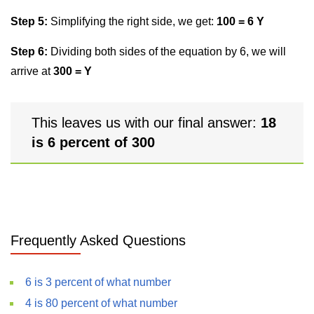
Step 5:
Simplifying the right side, we get:
100 = 6 Y
Step 6:
Dividing both sides of the equation by 6, we will
arrive at
300 = Y
This leaves us with our final answer:
18
is 6 percent of 300
Frequently Asked Questions
6 is 3 percent of what number
4 is 80 percent of what number