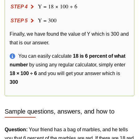
Y = 18 × 100 ÷ 6
STEP 4
Y = 300
STEP 5
Finally, we have found the value of Y which is 300 and
that is our answer.
You can easily calculate
18 is 6 percent of what
number
by using any regular calculator, simply enter
18 × 100 ÷ 6
and you will get your answer which is
300
Sample questions, answers, and how to
Question:
Your friend has a bag of marbles, and he tells
you that 6 percent of the marbles are red. If there are 18 red