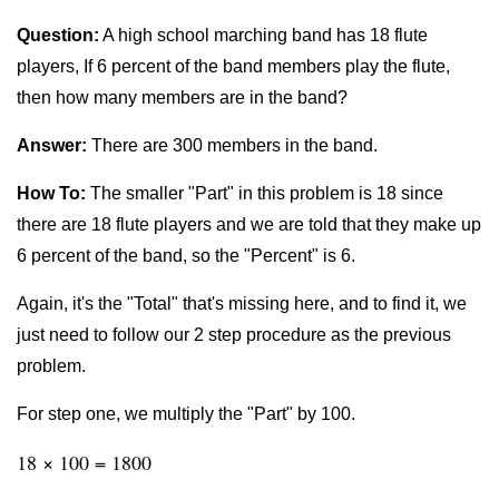
Question:
A high school marching band has 18 flute
players, If 6 percent of the band members play the flute,
then how many members are in the band?
Answer:
There are 300 members in the band.
How To:
The smaller "Part" in this problem is 18 since
there are 18 flute players and we are told that they make up
6 percent of the band, so the "Percent" is 6.
Again, it's the "Total" that's missing here, and to find it, we
just need to follow our 2 step procedure as the previous
problem.
For step one, we multiply the "Part" by 100.
18 × 100 = 1800