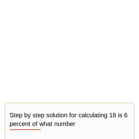
Step by step solution for calculating 18 is 6
percent of what number