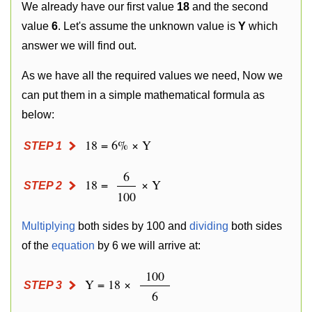
We already have our first value
18
and the second
value
6
. Let's assume the unknown value is
Y
which
answer we will find out.
As we have all the required values we need, Now we
can put them in a simple mathematical formula as
below:
18 = 6% × Y
STEP 1
6
18 =
× Y
STEP 2
100
Multiplying
both sides by 100 and
dividing
both sides
of the
equation
by 6 we will arrive at:
100
Y = 18 ×
STEP 3
6