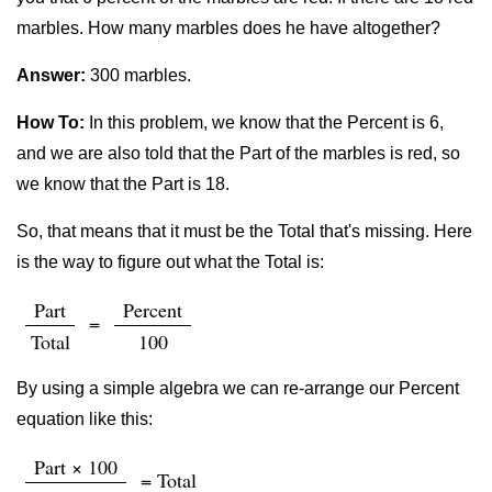
marbles. How many marbles does he have altogether?
Answer:
300 marbles.
How To:
In this problem, we know that the Percent is 6,
and we are also told that the Part of the marbles is red, so
we know that the Part is 18.
So, that means that it must be the Total that's missing. Here
is the way to figure out what the Total is:
Part
Percent
=
Total
100
By using a simple algebra we can re-arrange our Percent
equation like this:
Part × 100
= Total