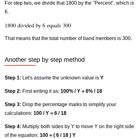
For step two, we divide that 1800 by the "Percent", which is
6.
1800 divided by 6 equals 300
That means that the total number of band members is 300.
Another step by step method
Step 1:
Let's assume the unknown value is
Y
Step 2:
First writing it as:
100% / Y = 6% / 18
Step 3:
Drop the percentage marks to simplify your
calculations:
100 / Y = 6 / 18
Step 4:
Multiply both sides by Y to move Y on the right side
of the equation:
100 = ( 6 / 18 ) Y